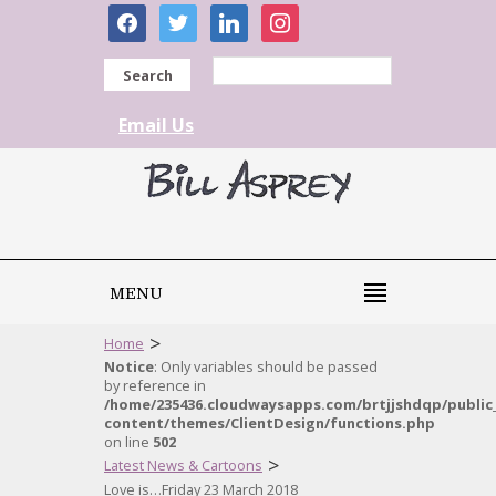
facebook
twitter
linkedin
instagram
Search
Email Us
MENU
>
Home
Notice
: Only variables should be passed
by reference in
/home/235436.cloudwaysapps.com/brtjjshdqp/public
content/themes/ClientDesign/functions.php
on line
502
>
Latest News & Cartoons
Love is…Friday 23 March 2018