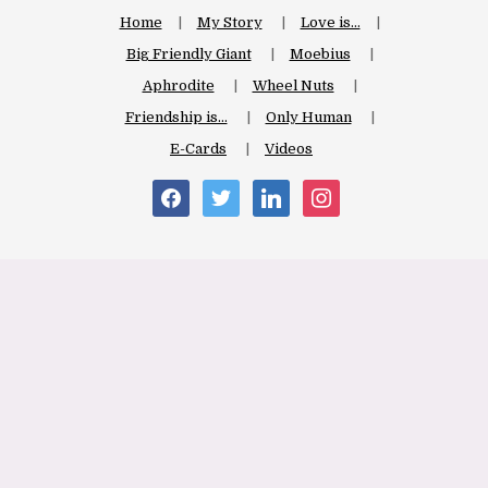
Home
My Story
Love is…
Big Friendly Giant
Moebius
Aphrodite
Wheel Nuts
Friendship is…
Only Human
E-Cards
Videos
facebook
twitter
linkedin
instagram