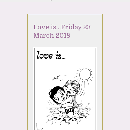
Love is…Friday 23
March 2018