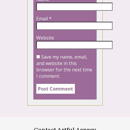
Email
*
Website
Save my name, email,
and website in this
browser for the next time
I comment.