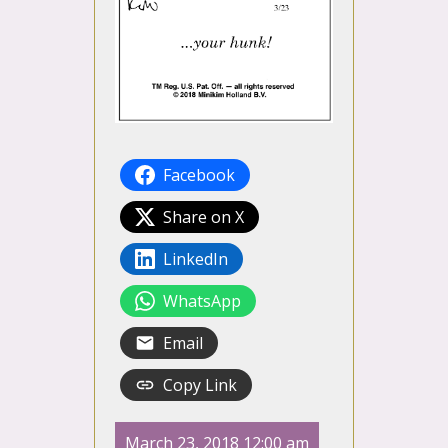
Facebook
Share on X
LinkedIn
WhatsApp
Email
Copy Link
March 23, 2018 12:00 am