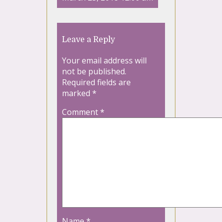
Leave a Reply
Your email address will
not be published.
Required fields are
marked
*
Comment
*
Name
*