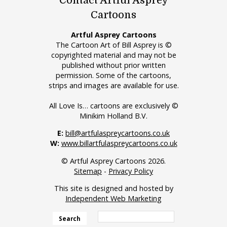
Contact Artful Asprey
Cartoons
Artful Asprey Cartoons
The Cartoon Art of Bill Asprey is ©
copyrighted material and may not be
published without prior written
permission. Some of the cartoons,
strips and images are available for use.
All Love Is… cartoons are exclusively ©
Minikim Holland B.V.
E:
bill@artfulaspreycartoons.co.uk
W:
www.billartfulaspreycartoons.co.uk
© Artful Asprey Cartoons 2026.
Sitemap
-
Privacy Policy
This site is designed and hosted by
Independent Web Marketing
Search