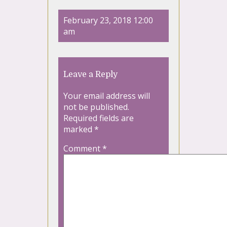
February 23, 2018 12:00
am
Leave a Reply
Your email address will
not be published.
Required fields are
marked
*
Comment
*