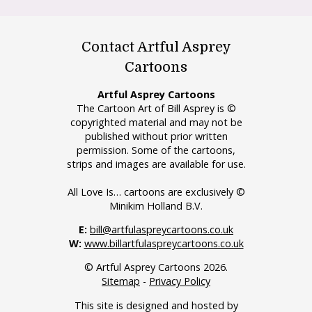
Contact Artful Asprey
Cartoons
Artful Asprey Cartoons
The Cartoon Art of Bill Asprey is ©
copyrighted material and may not be
published without prior written
permission. Some of the cartoons,
strips and images are available for use.
All Love Is… cartoons are exclusively ©
Minikim Holland B.V.
E:
bill@artfulaspreycartoons.co.uk
W:
www.billartfulaspreycartoons.co.uk
© Artful Asprey Cartoons 2026.
Sitemap
-
Privacy Policy
This site is designed and hosted by