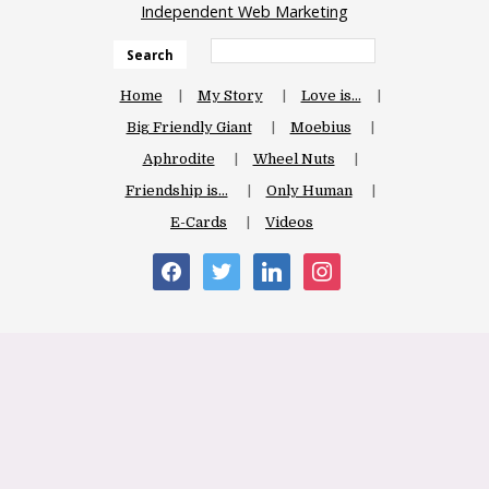
Independent Web Marketing
Search
Home
My Story
Love is…
Big Friendly Giant
Moebius
Aphrodite
Wheel Nuts
Friendship is…
Only Human
E-Cards
Videos
facebook
twitter
linkedin
instagram