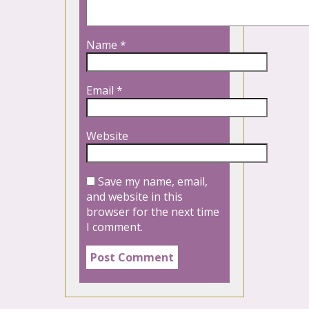
Name
*
Email
*
Website
Save my name, email,
and website in this
browser for the next time
I comment.