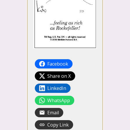
Facebook
Share on X
LinkedIn
WhatsApp
Email
Copy Link