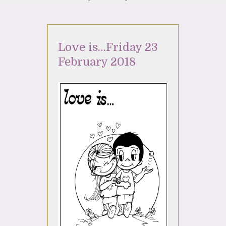
Love is…Friday 23
February 2018