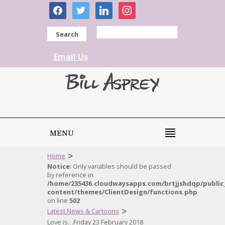
facebook
twitter
linkedin
instagram
Search
Email Us
MENU
>
Home
Notice
: Only variables should be passed
by reference in
/home/235436.cloudwaysapps.com/brtjjshdqp/public
content/themes/ClientDesign/functions.php
on line
502
>
Latest News & Cartoons
Love is…Friday 23 February 2018