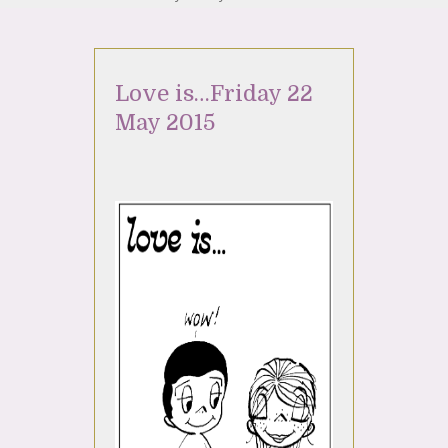
Love is…Friday 22
May 2015