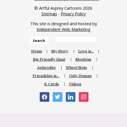
© Artful Asprey Cartoons 2026.
Sitemap
-
Privacy Policy
This site is designed and hosted by
Independent Web Marketing
Search
Home
My Story
Love is…
Big Friendly Giant
Moebius
Aphrodite
Wheel Nuts
Friendship is…
Only Human
E-Cards
Videos
facebook
twitter
linkedin
instagram