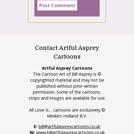
Contact Artful Asprey
Cartoons
Artful Asprey Cartoons
The Cartoon Art of Bill Asprey is ©
copyrighted material and may not be
published without prior written
permission. Some of the cartoons,
strips and images are available for use.
All Love Is… cartoons are exclusively ©
Minikim Holland B.V.
E:
bill@artfulaspreycartoons.co.uk
W:
www.billartfulaspreycartoons.co.uk