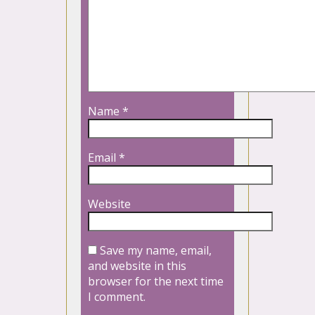
Name
*
Email
*
Website
Save my name, email,
and website in this
browser for the next time
I comment.