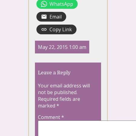
WhatsApp
Email
Copy Link
May 22, 2015 1:00 am
Leave a Reply
Your email address will
not be published.
Required fields are
marked
*
Comment
*