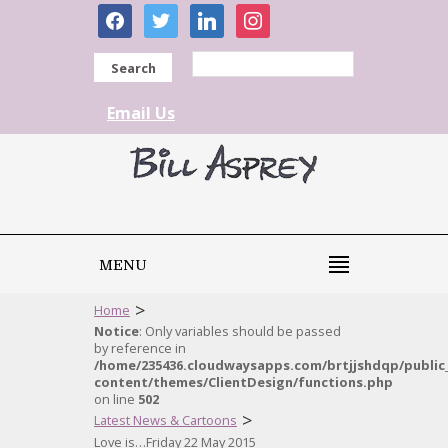
facebook
twitter
linkedin
instagram
Search
Email Us
MENU
>
Home
Notice
: Only variables should be passed
by reference in
/home/235436.cloudwaysapps.com/brtjjshdqp/public
content/themes/ClientDesign/functions.php
on line
502
>
Latest News & Cartoons
Love is…Friday 22 May 2015