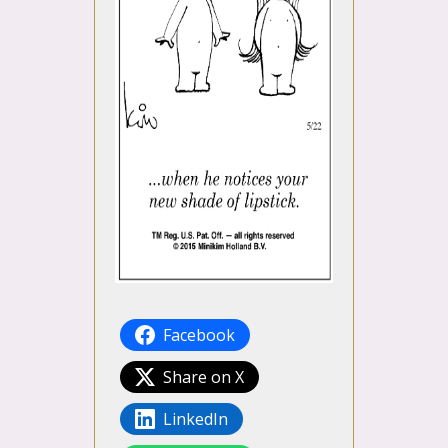
Facebook
Share on X
LinkedIn