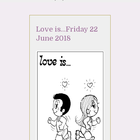
Love is…Friday 22
June 2018