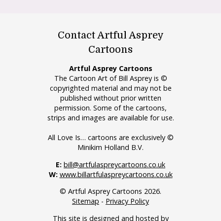
Contact Artful Asprey
Cartoons
Artful Asprey Cartoons
The Cartoon Art of Bill Asprey is ©
copyrighted material and may not be
published without prior written
permission. Some of the cartoons,
strips and images are available for use.
All Love Is… cartoons are exclusively ©
Minikim Holland B.V.
E:
bill@artfulaspreycartoons.co.uk
W:
www.billartfulaspreycartoons.co.uk
© Artful Asprey Cartoons 2026.
Sitemap
-
Privacy Policy
This site is designed and hosted by