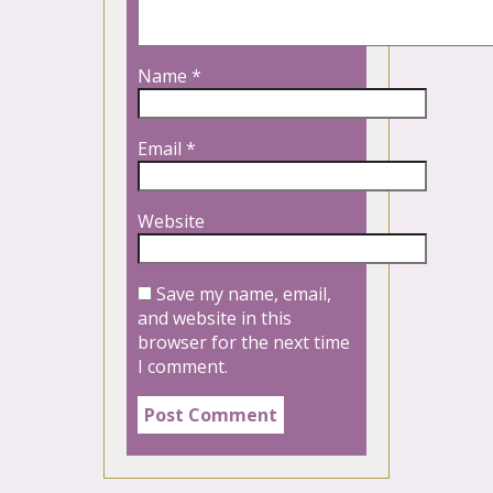
Name
*
Email
*
Website
Save my name, email,
and website in this
browser for the next time
I comment.