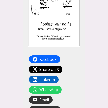
Facebook
Share on X
LinkedIn
WhatsApp
Email