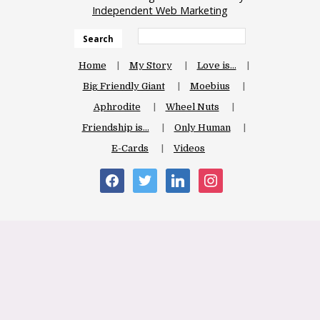
Independent Web Marketing
Search
Home
My Story
Love is…
Big Friendly Giant
Moebius
Aphrodite
Wheel Nuts
Friendship is…
Only Human
E-Cards
Videos
facebook
twitter
linkedin
instagram