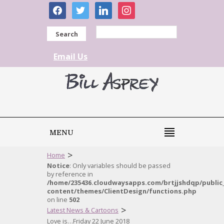
facebook
twitter
linkedin
instagram
Search
Email Us
MENU
>
Home
Notice
: Only variables should be passed
by reference in
/home/235436.cloudwaysapps.com/brtjjshdqp/public
content/themes/ClientDesign/functions.php
on line
502
>
Latest News & Cartoons
Love is…Friday 22 June 2018