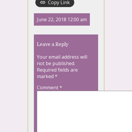
Copy Link
June 22, 2018 12:00 am
Leave a Reply
Your email address will
not be published.
Required fields are
marked
*
Comment
*