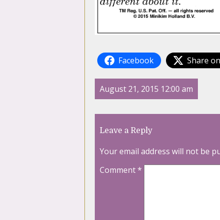
Facebook
Share on
August 21, 2015 12:00 am
Leave a Reply
Your email address will not be p
Comment
*