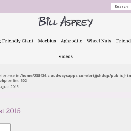
Search
g Friendly Giant
Moebius
Aphrodite
Wheel Nuts
Friend
Videos
reference in
/home/235436.cloudwaysapps.com/brtjjshdqp/public_ht
.php
on line
502
August 2015
st 2015