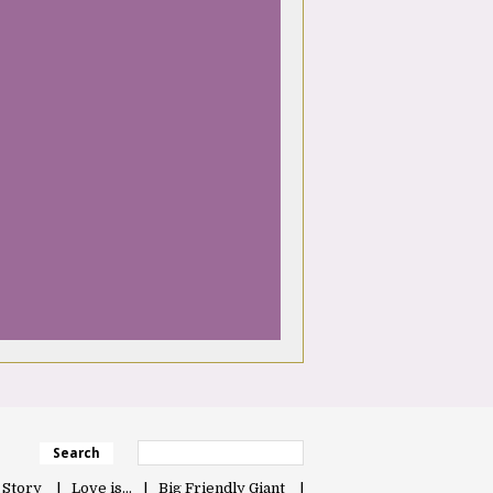
Search
 Story
Love is…
Big Friendly Giant