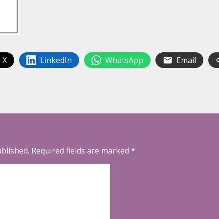
 X
LinkedIn
WhatsApp
Email
ublished.
Required fields are marked
*