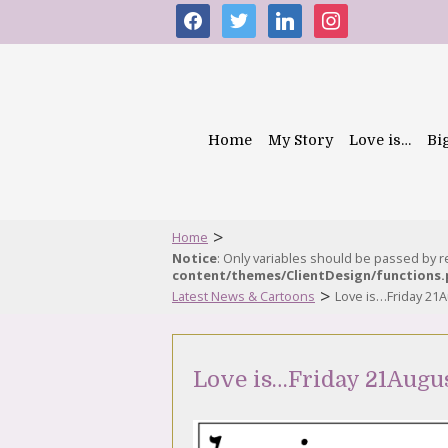
facebook
twitter
linkedin
instagram
Home
My Story
Love is…
Bi
>
Home
Notice
: Only variables should be passed by 
content/themes/ClientDesign/functions
>
Latest News & Cartoons
Love is…Friday 21
Love is…Friday 21Augu