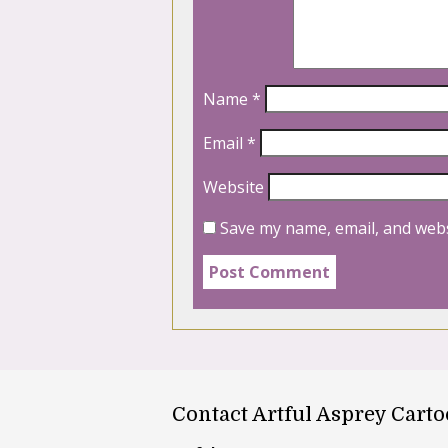
Name
*
Email
*
Website
Save my name, email, and webs
Contact Artful Asprey Cart