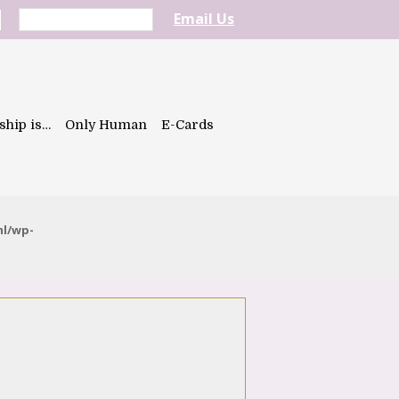
Email Us
ship is…
Only Human
E-Cards
ml/wp-