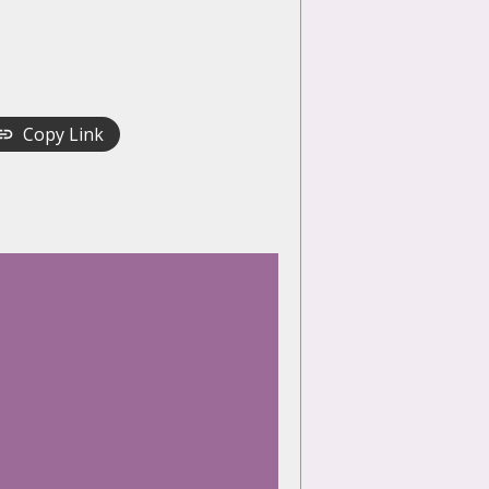
Copy Link