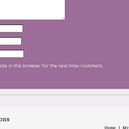
ite in this browser for the next time I comment.
oons
Home
My