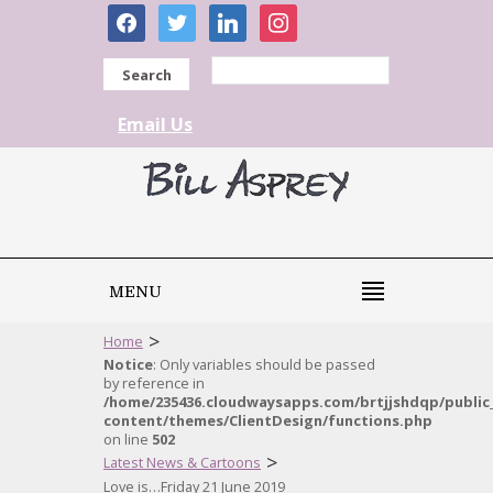
facebook
twitter
linkedin
instagram
Search
Email Us
MENU
>
Home
Notice
: Only variables should be passed
by reference in
/home/235436.cloudwaysapps.com/brtjjshdqp/public
content/themes/ClientDesign/functions.php
on line
502
>
Latest News & Cartoons
Love is…Friday 21 June 2019