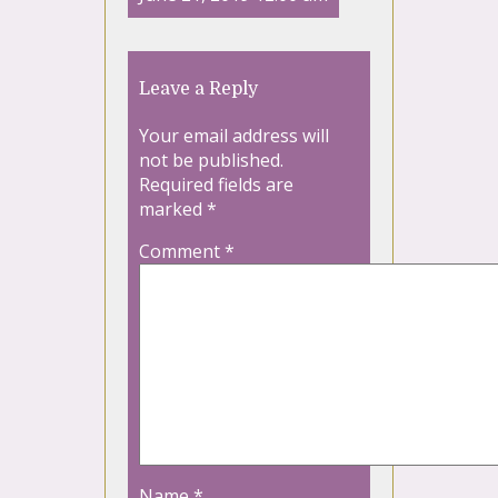
Leave a Reply
Your email address will
not be published.
Required fields are
marked
*
Comment
*
Name
*