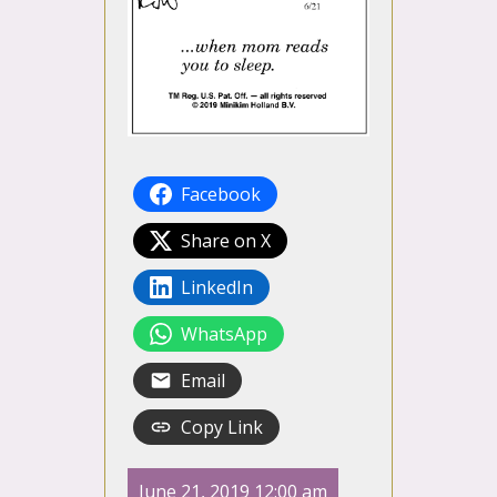
Facebook
Share on X
LinkedIn
WhatsApp
Email
Copy Link
June 21, 2019 12:00 am