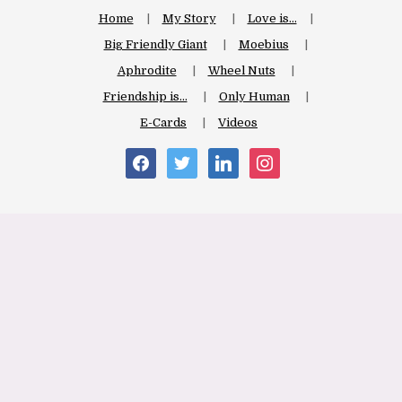
Home
My Story
Love is…
Big Friendly Giant
Moebius
Aphrodite
Wheel Nuts
Friendship is…
Only Human
E-Cards
Videos
facebook
twitter
linkedin
instagram