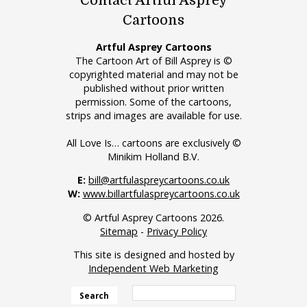
Contact Artful Asprey
Cartoons
Artful Asprey Cartoons
The Cartoon Art of Bill Asprey is ©
copyrighted material and may not be
published without prior written
permission. Some of the cartoons,
strips and images are available for use.
All Love Is… cartoons are exclusively ©
Minikim Holland B.V.
E:
bill@artfulaspreycartoons.co.uk
W:
www.billartfulaspreycartoons.co.uk
© Artful Asprey Cartoons 2026.
Sitemap
-
Privacy Policy
This site is designed and hosted by
Independent Web Marketing
Search