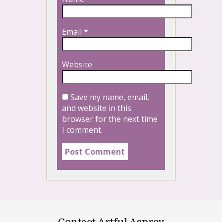
Email
*
Website
Save my name, email,
and website in this
browser for the next time
I comment.