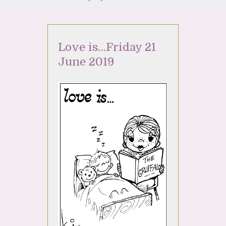
Love is…Friday 21
June 2019