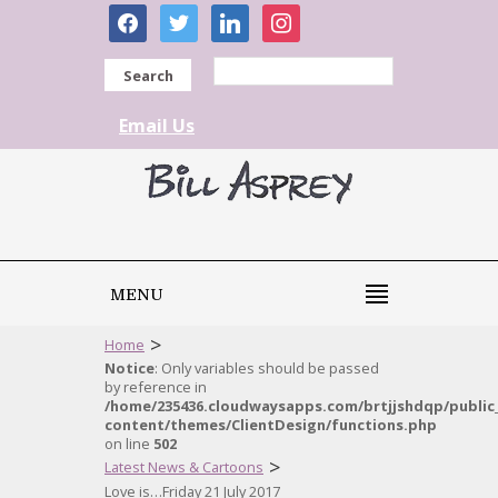
facebook
twitter
linkedin
instagram
Search
Email Us
MENU
>
Home
Notice
: Only variables should be passed
by reference in
/home/235436.cloudwaysapps.com/brtjjshdqp/public
content/themes/ClientDesign/functions.php
on line
502
>
Latest News & Cartoons
Love is…Friday 21 July 2017