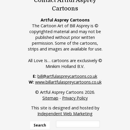
Contact Artful Asprey
Cartoons
Artful Asprey Cartoons
The Cartoon Art of Bill Asprey is ©
copyrighted material and may not be
published without prior written
permission. Some of the cartoons,
strips and images are available for use.
All Love Is… cartoons are exclusively ©
Minikim Holland B.V.
E:
bill@artfulaspreycartoons.co.uk
W:
www.billartfulaspreycartoons.co.uk
© Artful Asprey Cartoons 2026.
Sitemap
-
Privacy Policy
This site is designed and hosted by
Independent Web Marketing
Search