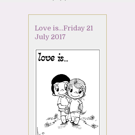
Love is…Friday 21
July 2017