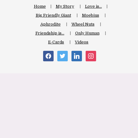
Home
My Story
Love is…
Big Friendly Giant
Moebius
Aphrodite
Wheel Nuts
Friendship is…
Only Human
E-Cards
Videos
facebook
twitter
linkedin
instagram