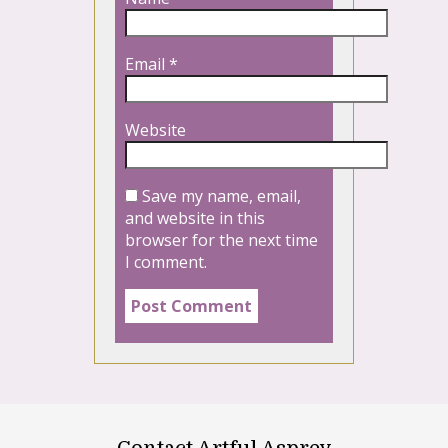
Email
*
Website
Save my name, email,
and website in this
browser for the next time
I comment.