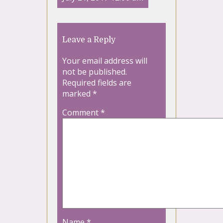
Leave a Reply
Your email address will
not be published.
Required fields are
marked
*
Comment
*
Name
*