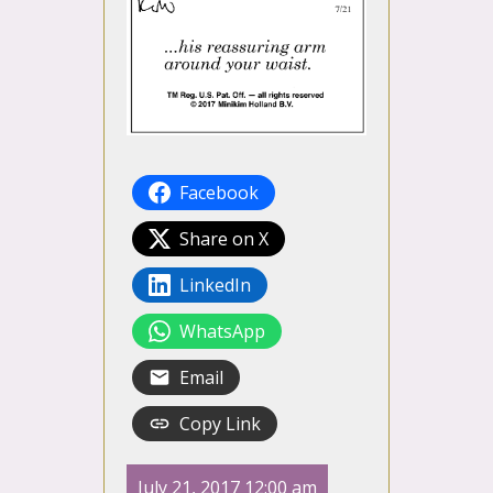
Facebook
Share on X
LinkedIn
WhatsApp
Email
Copy Link
July 21, 2017 12:00 am