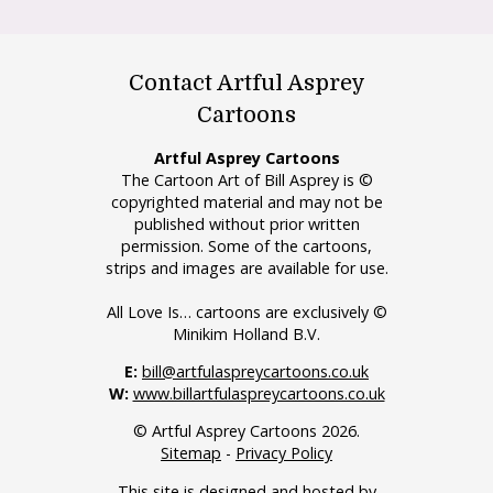
Contact Artful Asprey
Cartoons
Artful Asprey Cartoons
The Cartoon Art of Bill Asprey is ©
copyrighted material and may not be
published without prior written
permission. Some of the cartoons,
strips and images are available for use.
All Love Is… cartoons are exclusively ©
Minikim Holland B.V.
E:
bill@artfulaspreycartoons.co.uk
W:
www.billartfulaspreycartoons.co.uk
© Artful Asprey Cartoons 2026.
Sitemap
-
Privacy Policy
This site is designed and hosted by