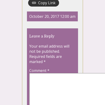
Copy Link
October 20, 2017 12:00 am
Leave a Reply
Your email address will
not be published.
Required fields are
marked
*
Comment
*