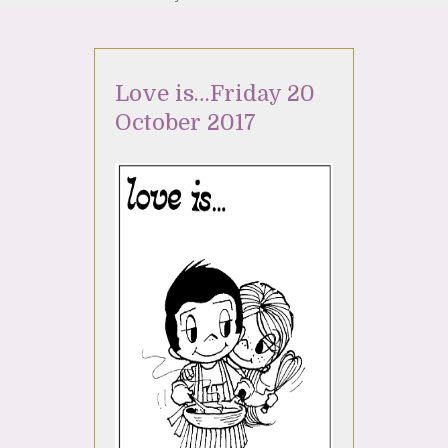
Love is…Friday 20
October 2017