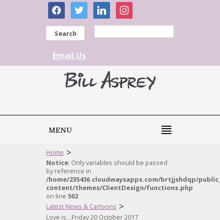
facebook
twitter
linkedin
instagram
Search
Email Us
MENU
>
Home
Notice
: Only variables should be passed
by reference in
/home/235436.cloudwaysapps.com/brtjjshdqp/public
content/themes/ClientDesign/functions.php
on line
502
>
Latest News & Cartoons
Love is…Friday 20 October 2017