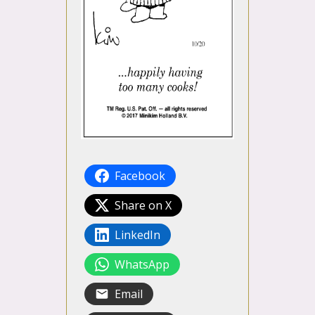
Facebook
Share on X
LinkedIn
WhatsApp
Email