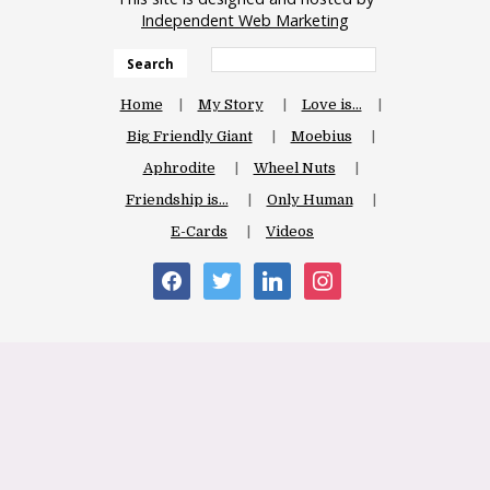
Independent Web Marketing
Search
Home
My Story
Love is…
Big Friendly Giant
Moebius
Aphrodite
Wheel Nuts
Friendship is…
Only Human
E-Cards
Videos
facebook
twitter
linkedin
instagram