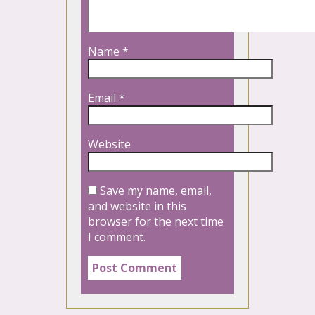
Name
*
Email
*
Website
Save my name, email,
and website in this
browser for the next time
I comment.