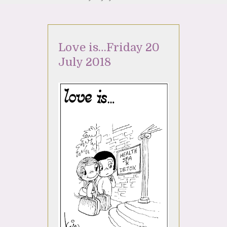
Love is…Friday 20
July 2018