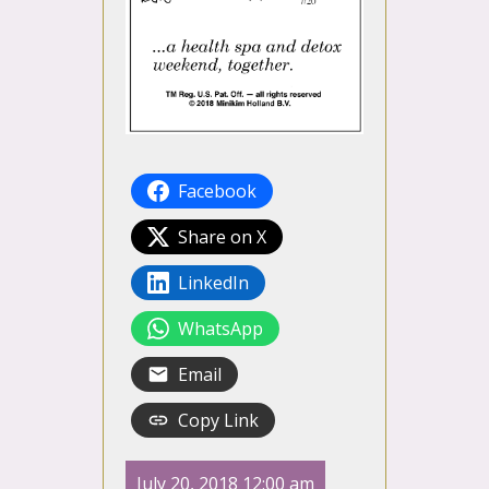
Facebook
Share on X
LinkedIn
WhatsApp
Email
Copy Link
July 20, 2018 12:00 am