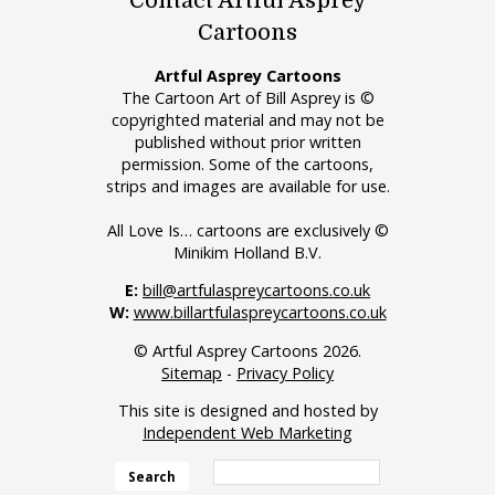
Contact Artful Asprey
Cartoons
Artful Asprey Cartoons
The Cartoon Art of Bill Asprey is ©
copyrighted material and may not be
published without prior written
permission. Some of the cartoons,
strips and images are available for use.
All Love Is… cartoons are exclusively ©
Minikim Holland B.V.
E:
bill@artfulaspreycartoons.co.uk
W:
www.billartfulaspreycartoons.co.uk
© Artful Asprey Cartoons 2026.
Sitemap
-
Privacy Policy
This site is designed and hosted by
Independent Web Marketing
Search