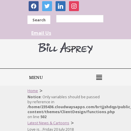
facebook
twitter
linkedin
instagram
Search
Email Us
MENU
>
Home
Notice
: Only variables should be passed
by reference in
/home/235436.cloudwaysapps.com/brtjjshdqp/public
content/themes/ClientDesign/functions.php
on line
502
>
Latest News & Cartoons
Love is…Friday 20 July 2018