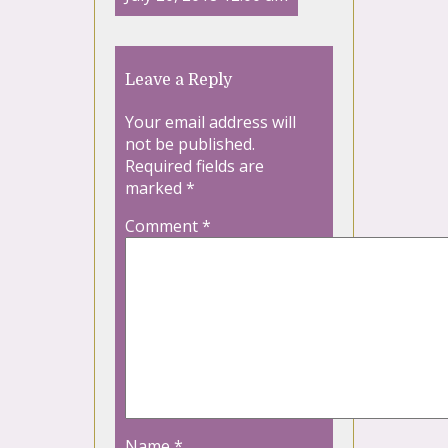
Leave a Reply
Your email address will
not be published.
Required fields are
marked
*
Comment
*
Name
*