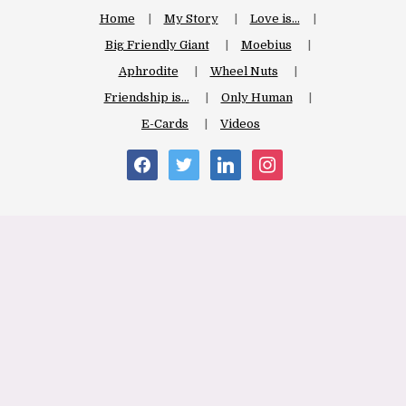
Home
My Story
Love is…
Big Friendly Giant
Moebius
Aphrodite
Wheel Nuts
Friendship is…
Only Human
E-Cards
Videos
facebook
twitter
linkedin
instagram