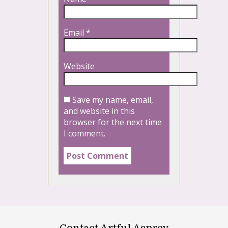
Email
*
Website
Save my name, email,
and website in this
browser for the next time
I comment.