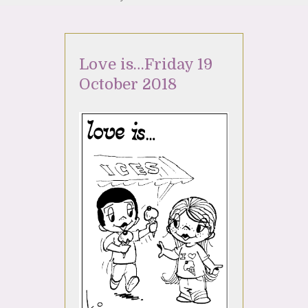
Love is…Friday 19
October 2018