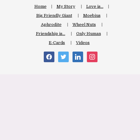
Home
My Story
Love is…
Big Friendly Giant
Moebius
Aphrodite
Wheel Nuts
Friendship is…
Only Human
E-Cards
Videos
facebook
twitter
linkedin
instagram