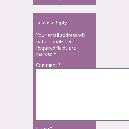
Leave a Reply
Your email address will
not be published.
Required fields are
marked
*
Comment
*
Name
*