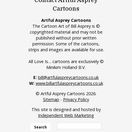
Contact Artful Asprey
Cartoons
Artful Asprey Cartoons
The Cartoon Art of Bill Asprey is ©
copyrighted material and may not be
published without prior written
permission. Some of the cartoons,
strips and images are available for use.
All Love Is… cartoons are exclusively ©
Minikim Holland B.V.
E:
bill@artfulaspreycartoons.co.uk
W:
www.billartfulaspreycartoons.co.uk
© Artful Asprey Cartoons 2026.
Sitemap
-
Privacy Policy
This site is designed and hosted by
Independent Web Marketing
Search