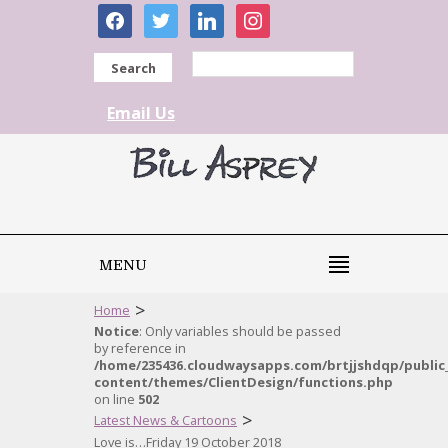
facebook
twitter
linkedin
instagram
Search
Email Us
MENU
>
Home
Notice
: Only variables should be passed
by reference in
/home/235436.cloudwaysapps.com/brtjjshdqp/public
content/themes/ClientDesign/functions.php
on line
502
>
Latest News & Cartoons
Love is…Friday 19 October 2018