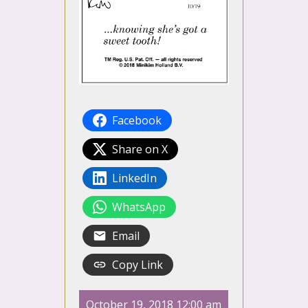
Facebook
Share on X
LinkedIn
WhatsApp
Email
Copy Link
October 19, 2018 12:00 am