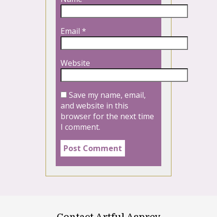
Email
*
Website
Save my name, email,
and website in this
browser for the next time
I comment.