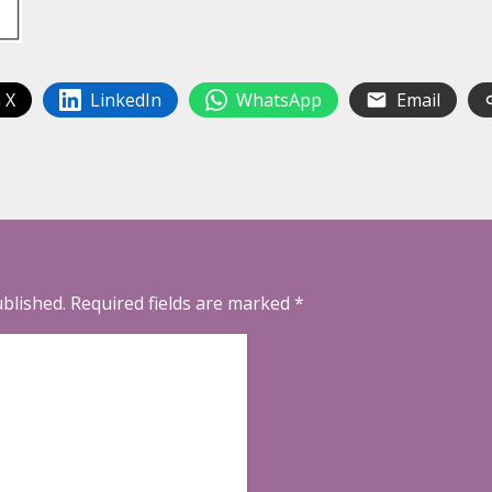
 X
LinkedIn
WhatsApp
Email
ublished.
Required fields are marked
*