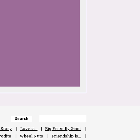
Search
 Story
Love is…
Big Friendly Giant
odite
Wheel Nuts
Friendship is…