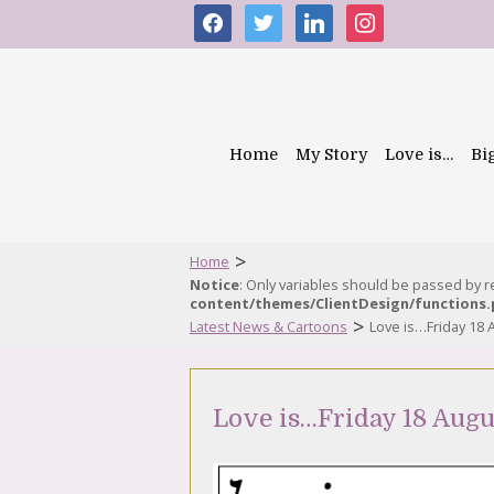
facebook
twitter
linkedin
instagram
Home
My Story
Love is…
Bi
>
Home
Notice
: Only variables should be passed by 
content/themes/ClientDesign/functions
>
Latest News & Cartoons
Love is…Friday 18 
Love is…Friday 18 Augu