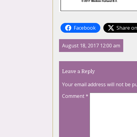
Facebook
Share on
August 18, 2017 12:00 am
Leave a Reply
Your email address will not be p
Comment
*