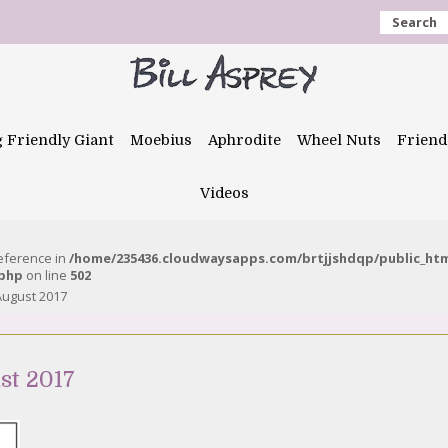
Search
g Friendly Giant
Moebius
Aphrodite
Wheel Nuts
Friend
Videos
reference in
/home/235436.cloudwaysapps.com/brtjjshdqp/public_ht
.php
on line
502
August 2017
st 2017