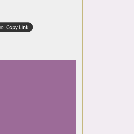
Copy Link