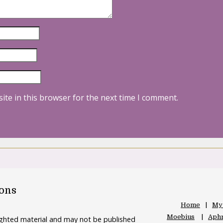
ite in this browser for the next time I comment.
oons
Home
My
Moebius
Aphr
righted material and may not be published