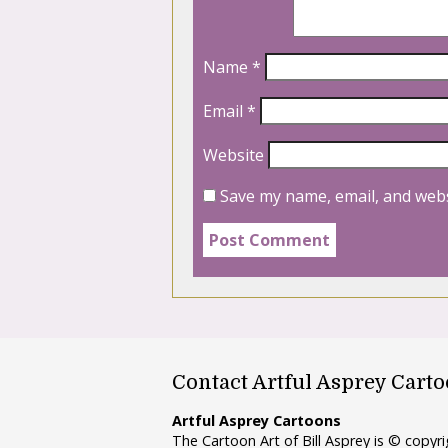
Name
*
Email
*
Website
Save my name, email, and webs
Contact Artful Asprey Cart
Artful Asprey Cartoons
The Cartoon Art of Bill Asprey is © copy