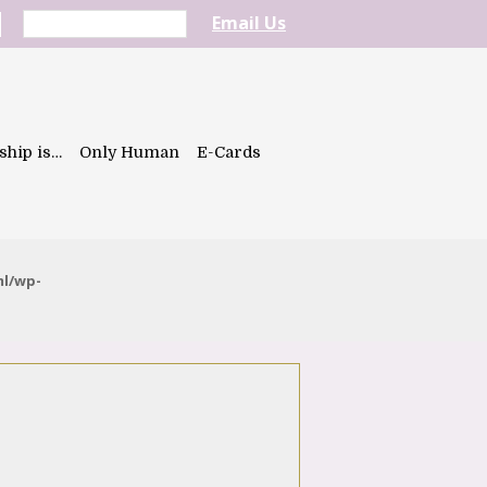
Email Us
ship is…
Only Human
E-Cards
ml/wp-