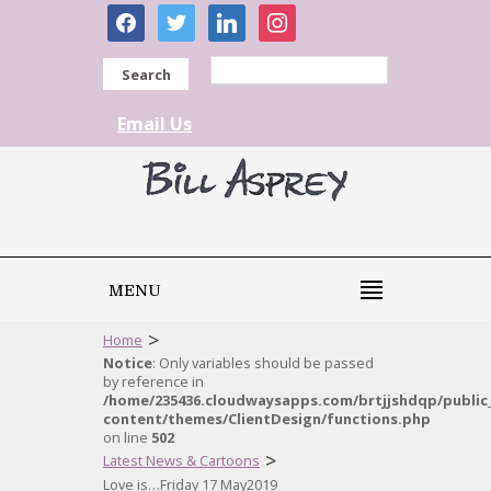
facebook
twitter
linkedin
instagram
Search
Email Us
MENU
>
Home
Notice
: Only variables should be passed
by reference in
/home/235436.cloudwaysapps.com/brtjjshdqp/public
content/themes/ClientDesign/functions.php
on line
502
>
Latest News & Cartoons
Love is…Friday 17 May2019