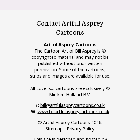
Contact Artful Asprey
Cartoons
Artful Asprey Cartoons
The Cartoon Art of Bill Asprey is ©
copyrighted material and may not be
published without prior written
permission. Some of the cartoons,
strips and images are available for use.
All Love Is… cartoons are exclusively ©
Minikim Holland B.V.
E:
bill@artfulaspreycartoons.co.uk
W:
www.billartfulaspreycartoons.co.uk
© Artful Asprey Cartoons 2026.
Sitemap
-
Privacy Policy
This site is designed and hosted by