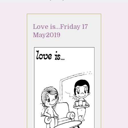
Love is…Friday 17
May2019