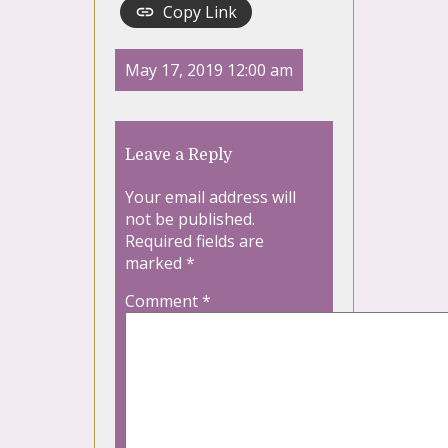
Copy Link
May 17, 2019 12:00 am
Leave a Reply
Your email address will
not be published.
Required fields are
marked
*
Comment
*