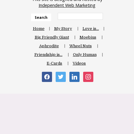
Independent Web Marketing
Search
Home
My Story
Love is…
Big Friendly Giant
Moebius
Aphrodite
Wheel Nuts
Friendship is…
Only Human
E-Cards
Videos
facebook
twitter
linkedin
instagram