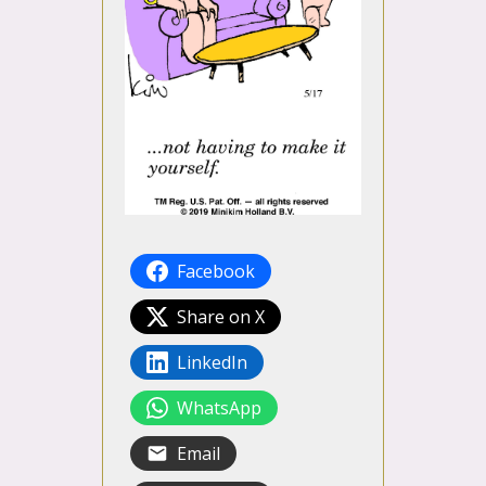
Facebook
Share on X
LinkedIn
WhatsApp
Email