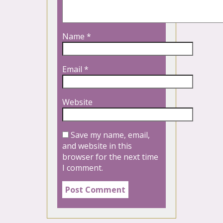
Name
*
Email
*
Website
Save my name, email,
and website in this
browser for the next time
I comment.