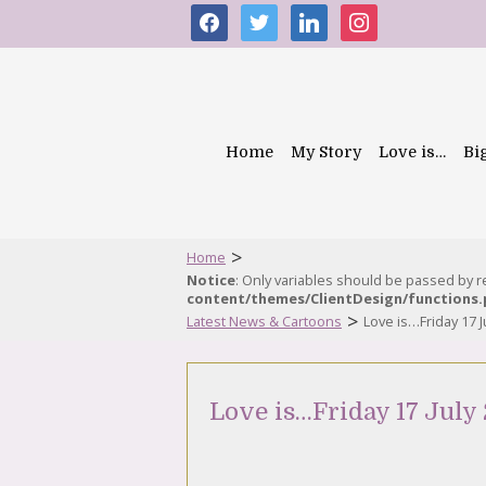
facebook
twitter
linkedin
instagram
Home
My Story
Love is…
Bi
>
Home
Notice
: Only variables should be passed by 
content/themes/ClientDesign/functions
>
Latest News & Cartoons
Love is…Friday 17 J
Love is…Friday 17 July