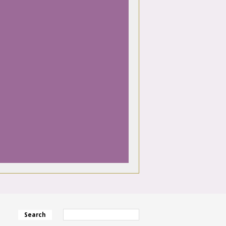
Search