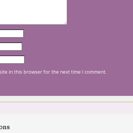
ite in this browser for the next time I comment.
oons