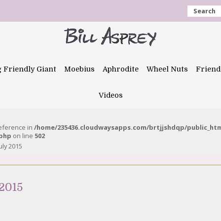
Search
g Friendly Giant
Moebius
Aphrodite
Wheel Nuts
Friend
Videos
reference in
/home/235436.cloudwaysapps.com/brtjjshdqp/public_ht
.php
on line
502
uly 2015
 2015