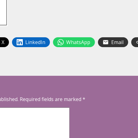
 X
LinkedIn
WhatsApp
Email
ublished.
Required fields are marked
*