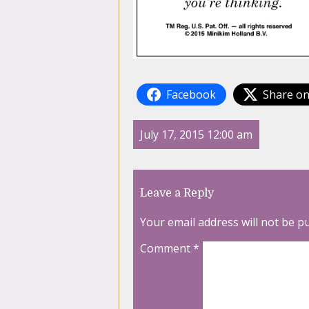
Facebook
Share on
July 17, 2015 12:00 am
Leave a Reply
Your email address will not be p
Comment
*