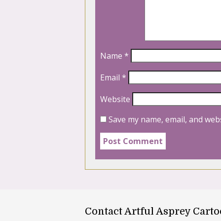
Name
*
Email
*
Website
Save my name, email, and webs
Contact Artful Asprey Cart