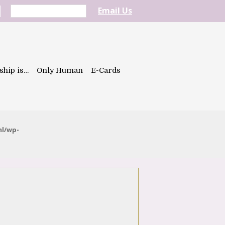
Email Us
ship is…
Only Human
E-Cards
ml/wp-