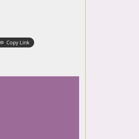
Copy Link