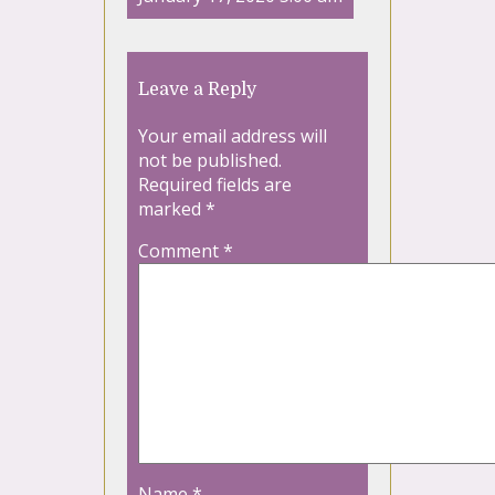
Leave a Reply
Your email address will
not be published.
Required fields are
marked
*
Comment
*
Name
*