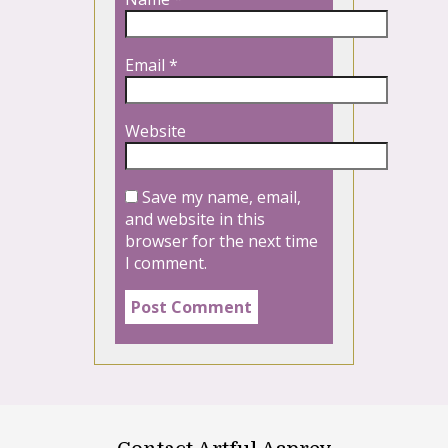
Email
*
Website
Save my name, email,
and website in this
browser for the next time
I comment.