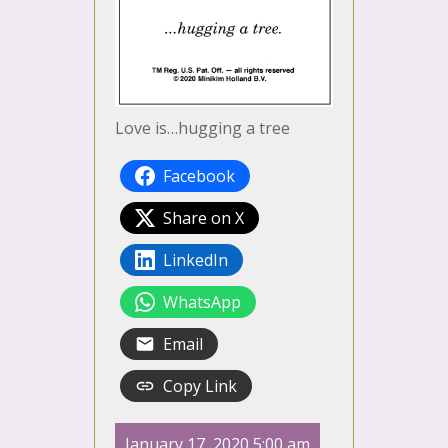
Love is…hugging a tree
Facebook
Share on X
LinkedIn
WhatsApp
Email
Copy Link
January 17, 2020 5:00 am