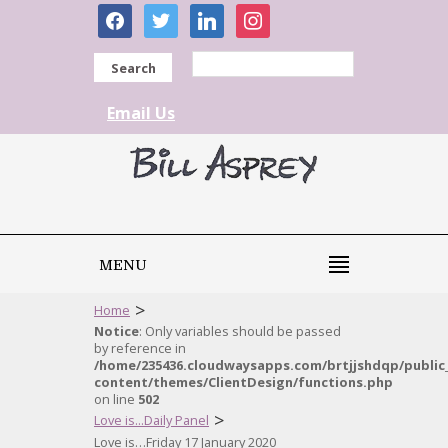
facebook
twitter
linkedin
instagram
Search
Email Us
MENU
>
Home
Notice
: Only variables should be passed
by reference in
/home/235436.cloudwaysapps.com/brtjjshdqp/public
content/themes/ClientDesign/functions.php
on line
502
>
Love is...Daily Panel
Love is…Friday 17 January 2020