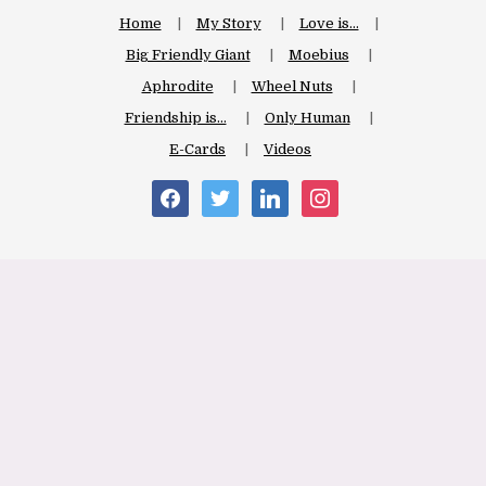
Home
My Story
Love is…
Big Friendly Giant
Moebius
Aphrodite
Wheel Nuts
Friendship is…
Only Human
E-Cards
Videos
facebook
twitter
linkedin
instagram