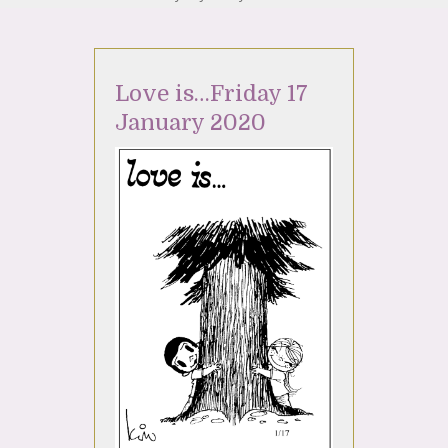
Love is…Friday 17
January 2020