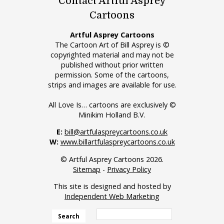
Contact Artful Asprey
Cartoons
Artful Asprey Cartoons
The Cartoon Art of Bill Asprey is ©
copyrighted material and may not be
published without prior written
permission. Some of the cartoons,
strips and images are available for use.
All Love Is… cartoons are exclusively ©
Minikim Holland B.V.
E:
bill@artfulaspreycartoons.co.uk
W:
www.billartfulaspreycartoons.co.uk
© Artful Asprey Cartoons 2026.
Sitemap
-
Privacy Policy
This site is designed and hosted by
Independent Web Marketing
Search