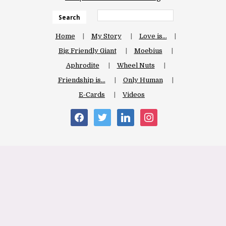
Search
Home
My Story
Love is…
Big Friendly Giant
Moebius
Aphrodite
Wheel Nuts
Friendship is…
Only Human
E-Cards
Videos
facebook
twitter
linkedin
instagram