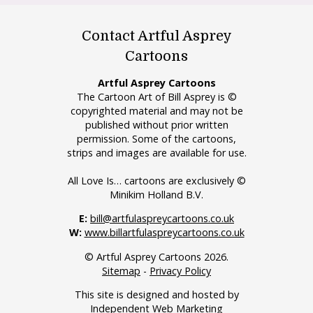
Contact Artful Asprey
Cartoons
Artful Asprey Cartoons
The Cartoon Art of Bill Asprey is ©
copyrighted material and may not be
published without prior written
permission. Some of the cartoons,
strips and images are available for use.
All Love Is… cartoons are exclusively ©
Minikim Holland B.V.
E:
bill@artfulaspreycartoons.co.uk
W:
www.billartfulaspreycartoons.co.uk
© Artful Asprey Cartoons 2026.
Sitemap
-
Privacy Policy
This site is designed and hosted by
Independent Web Marketing