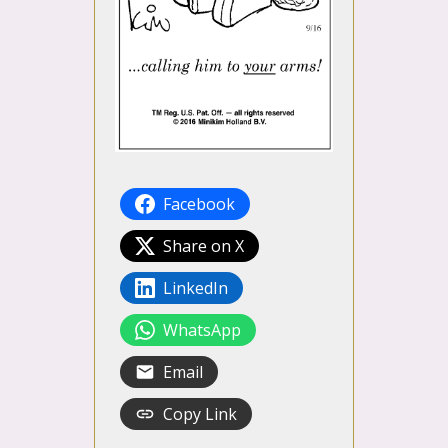
Facebook
Share on X
LinkedIn
WhatsApp
Email
Copy Link