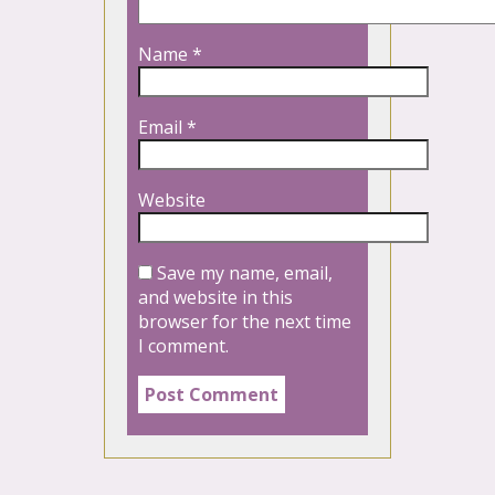
Name
*
Email
*
Website
Save my name, email,
and website in this
browser for the next time
I comment.