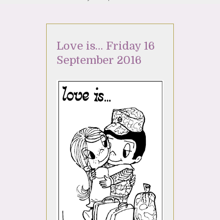
Love is… Friday 16
September 2016