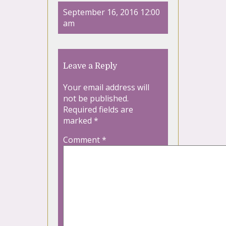
September 16, 2016 12:00
am
Leave a Reply
Your email address will
not be published.
Required fields are
marked
*
Comment
*