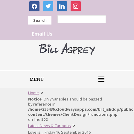
facebook
twitter
linkedin
instagram
Search
Email Us
MENU
>
Home
Notice
: Only variables should be passed
by reference in
/home/235436.cloudwaysapps.com/brtjjshdqp/public
content/themes/ClientDesign/functions.php
on line
502
>
Latest News & Cartoons
Love is… Friday 16 September 2016