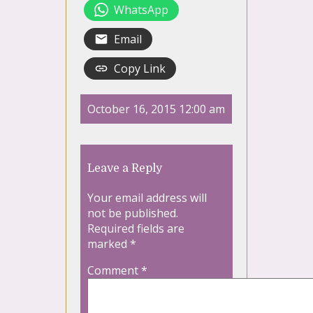
WhatsApp
Email
Copy Link
October 16, 2015 12:00 am
Leave a Reply
Your email address will
not be published.
Required fields are
marked
*
Comment
*