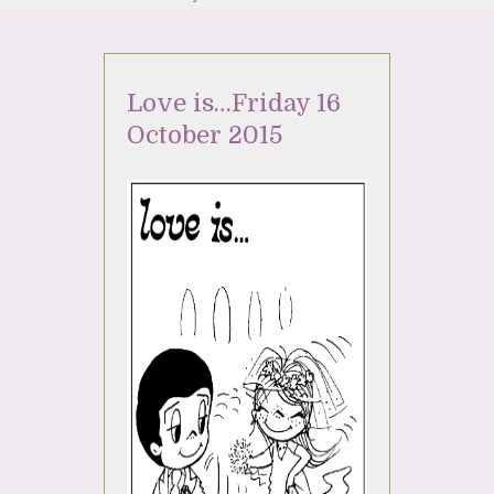
Love is…Friday 16
October 2015