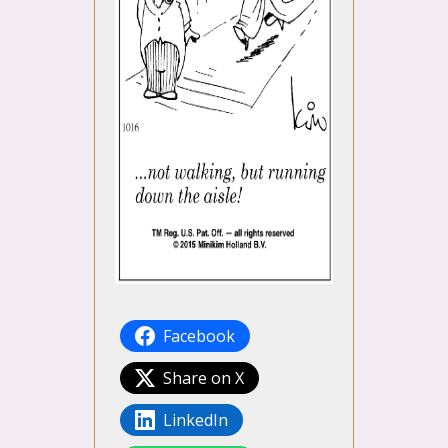
Facebook
Share on X
LinkedIn