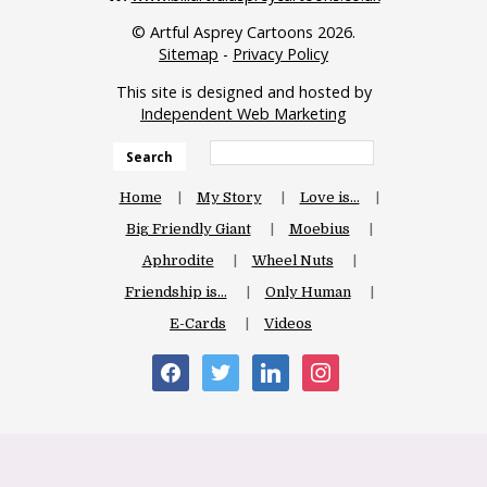
© Artful Asprey Cartoons 2026.
Sitemap
-
Privacy Policy
This site is designed and hosted by
Independent Web Marketing
Search
Home
My Story
Love is…
Big Friendly Giant
Moebius
Aphrodite
Wheel Nuts
Friendship is…
Only Human
E-Cards
Videos
facebook
twitter
linkedin
instagram