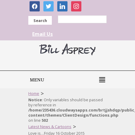
facebook
twitter
linkedin
instagram
Search
Email Us
MENU
>
Home
Notice
: Only variables should be passed
by reference in
/home/235436.cloudwaysapps.com/brtjjshdqp/public
content/themes/ClientDesign/functions.php
on line
502
>
Latest News & Cartoons
Love is…Friday 16 October 2015