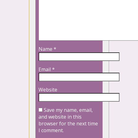
Name
*
Email
*
Website
Save my name, email,
and website in this
browser for the next time
I comment.