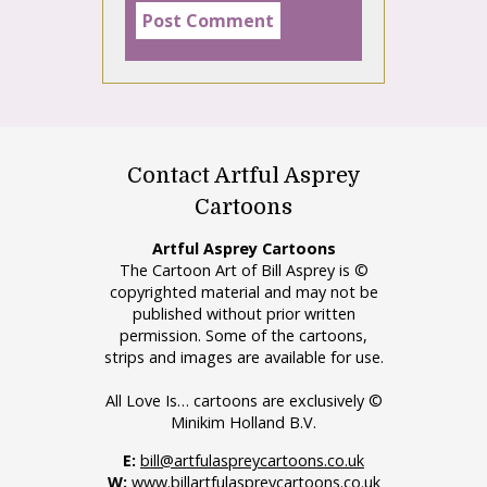
Contact Artful Asprey
Cartoons
Artful Asprey Cartoons
The Cartoon Art of Bill Asprey is ©
copyrighted material and may not be
published without prior written
permission. Some of the cartoons,
strips and images are available for use.
All Love Is… cartoons are exclusively ©
Minikim Holland B.V.
E:
bill@artfulaspreycartoons.co.uk
W:
www.billartfulaspreycartoons.co.uk