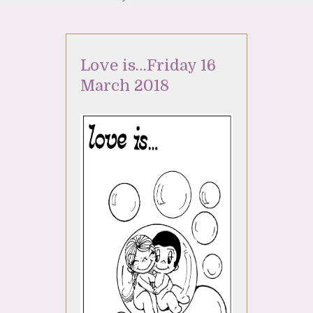
Love is…Friday 16
March 2018