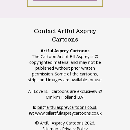
Contact Artful Asprey
Cartoons
Artful Asprey Cartoons
The Cartoon Art of Bill Asprey is ©
copyrighted material and may not be
published without prior written
permission. Some of the cartoons,
strips and images are available for use.
All Love Is… cartoons are exclusively ©
Minikim Holland B.V.
E:
bill@artfulaspreycartoons.co.uk
W:
www.billartfulaspreycartoons.co.uk
© Artful Asprey Cartoons 2026.
Sitemap
-
Privacy Policy