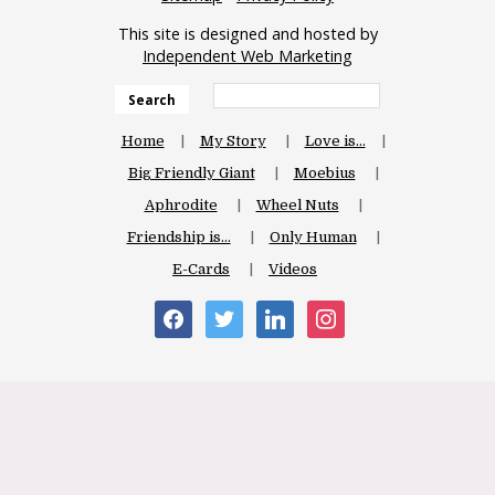
This site is designed and hosted by
Independent Web Marketing
Search
Home
My Story
Love is…
Big Friendly Giant
Moebius
Aphrodite
Wheel Nuts
Friendship is…
Only Human
E-Cards
Videos
facebook
twitter
linkedin
instagram