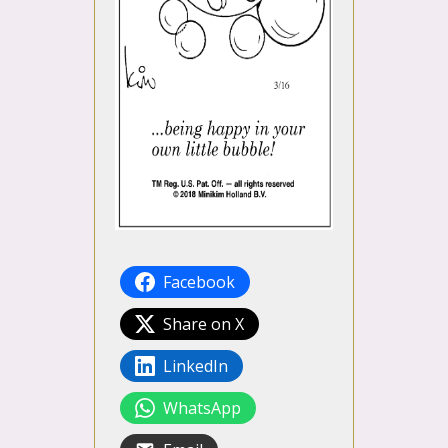
Facebook
Share on X
LinkedIn
WhatsApp