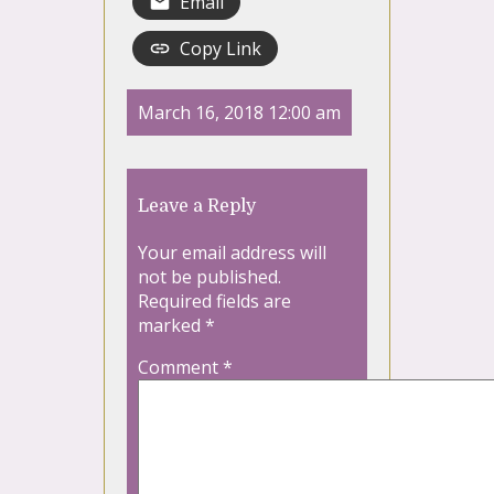
Email
Copy Link
March 16, 2018 12:00 am
Leave a Reply
Your email address will
not be published.
Required fields are
marked
*
Comment
*