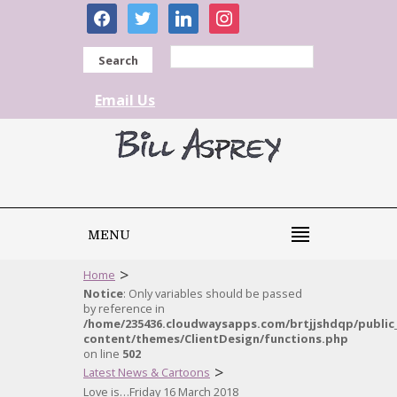
facebook
twitter
linkedin
instagram
Search
Email Us
MENU
>
Home
Notice
: Only variables should be passed
by reference in
/home/235436.cloudwaysapps.com/brtjjshdqp/public
content/themes/ClientDesign/functions.php
on line
502
>
Latest News & Cartoons
Love is…Friday 16 March 2018