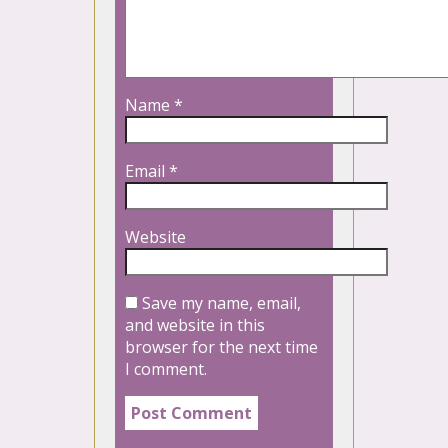
Name
*
Email
*
Website
Save my name, email,
and website in this
browser for the next time
I comment.