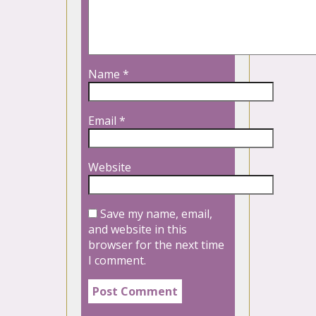
Name
*
Email
*
Website
Save my name, email,
and website in this
browser for the next time
I comment.