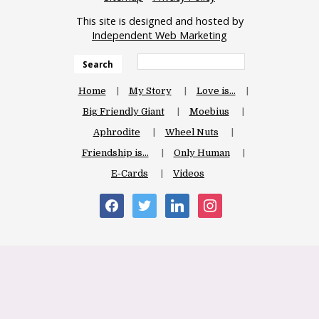
This site is designed and hosted by
Independent Web Marketing
Search
Home
My Story
Love is…
Big Friendly Giant
Moebius
Aphrodite
Wheel Nuts
Friendship is…
Only Human
E-Cards
Videos
facebook
twitter
linkedin
instagram