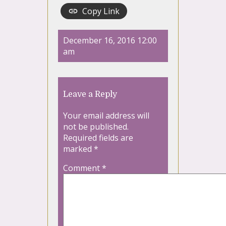
Copy Link
December 16, 2016 12:00
am
Leave a Reply
Your email address will
not be published.
Required fields are
marked
*
Comment
*