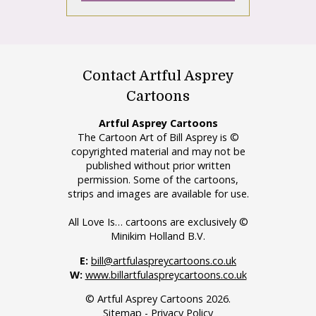
Contact Artful Asprey
Cartoons
Artful Asprey Cartoons
The Cartoon Art of Bill Asprey is ©
copyrighted material and may not be
published without prior written
permission. Some of the cartoons,
strips and images are available for use.
All Love Is… cartoons are exclusively ©
Minikim Holland B.V.
E:
bill@artfulaspreycartoons.co.uk
W:
www.billartfulaspreycartoons.co.uk
© Artful Asprey Cartoons 2026.
Sitemap
-
Privacy Policy