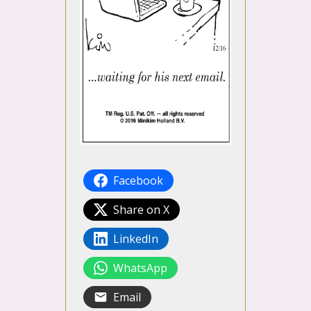
Facebook
Share on X
LinkedIn
WhatsApp
Email