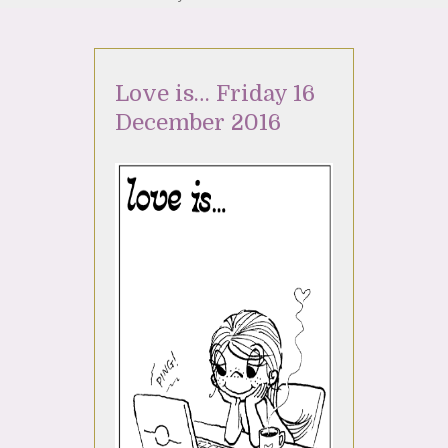
Love is… Friday 16
December 2016