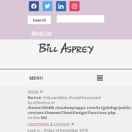
facebook
twitter
linkedin
instagram
Search
Email Us
MENU
>
Home
Notice
: Only variables should be passed
by reference in
/home/235436.cloudwaysapps.com/brtjjshdqp/public
content/themes/ClientDesign/functions.php
on line
502
>
Latest News & Cartoons
Love is… Friday 16 December 2016