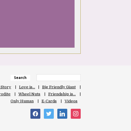
Search
 Story
Love is…
Big Friendly Giant
odite
Wheel Nuts
Friendship is…
Only Human
E-Cards
Videos
facebook
twitter
linkedin
instagram