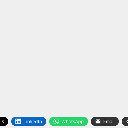
 X
LinkedIn
WhatsApp
Email