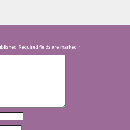
ublished.
Required fields are marked
*