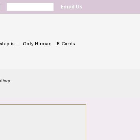
Email Us
ship is…
Only Human
E-Cards
ml/wp-