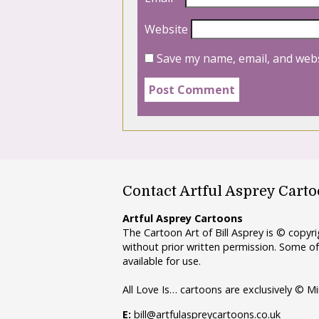
Website
Save my name, email, and webs
Contact Artful Asprey Cart
Artful Asprey Cartoons
The Cartoon Art of Bill Asprey is © copy
without prior written permission. Some of
available for use.
All Love Is… cartoons are exclusively © Mi
E:
bill@artfulaspreycartoons.co.uk