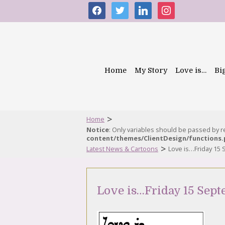
facebook
twitter
linkedin
instagram
Home
My Story
Love is…
Bi
>
Home
Notice
: Only variables should be passed by 
content/themes/ClientDesign/functions
>
Latest News & Cartoons
Love is…Friday 15
Love is…Friday 15 Sep