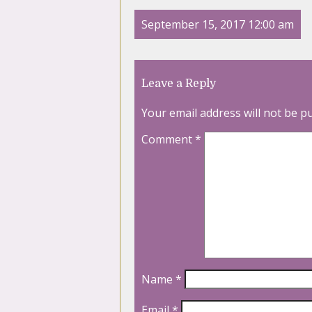
September 15, 2017 12:00 am
Leave a Reply
Your email address will not be p
Comment
*
Name
*
Email
*