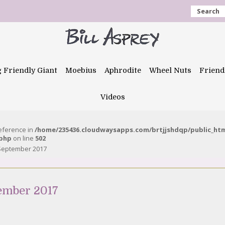
Search
g Friendly Giant
Moebius
Aphrodite
Wheel Nuts
Friend
Videos
reference in
/home/235436.cloudwaysapps.com/brtjjshdqp/public_ht
.php
on line
502
 September 2017
tember 2017