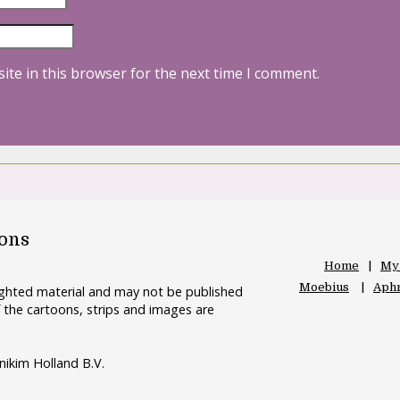
ite in this browser for the next time I comment.
oons
Home
My
Moebius
Aphr
righted material and may not be published
 the cartoons, strips and images are
nikim Holland B.V.