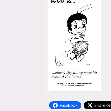
Facebook
Share on