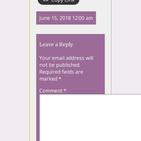
June 15, 2018 12:00 am
Leave a Reply
Your email address will
not be published.
Required fields are
marked
*
Comment
*