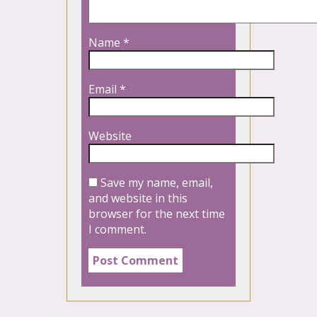
Name
*
Email
*
Website
Save my name, email,
and website in this
browser for the next time
I comment.