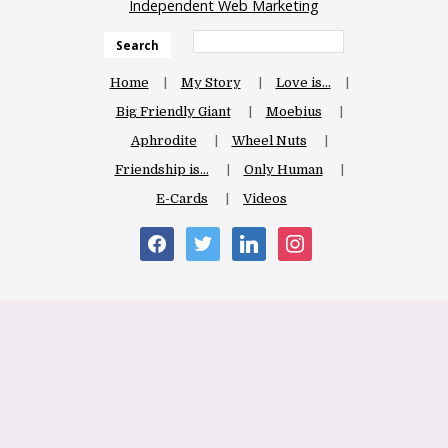
Independent Web Marketing
Search
Home
My Story
Love is…
Big Friendly Giant
Moebius
Aphrodite
Wheel Nuts
Friendship is…
Only Human
E-Cards
Videos
facebook
twitter
linkedin
instagram