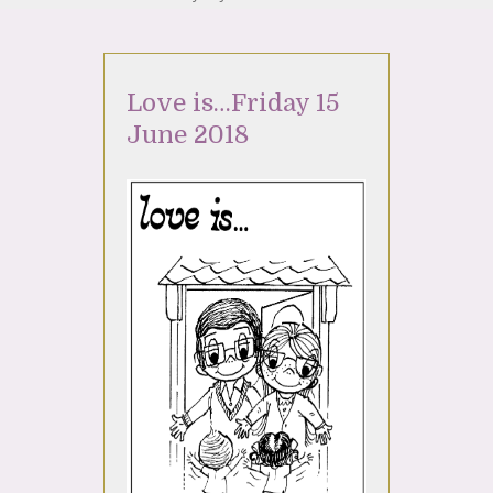
Love is…Friday 15
June 2018