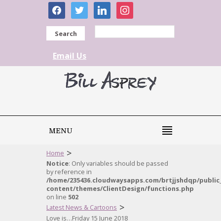
facebook
twitter
linkedin
instagram
Search
Email Us
MENU
>
Home
Notice
: Only variables should be passed
by reference in
/home/235436.cloudwaysapps.com/brtjjshdqp/public
content/themes/ClientDesign/functions.php
on line
502
>
Latest News & Cartoons
Love is…Friday 15 June 2018