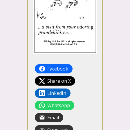
Facebook
Share on X
LinkedIn
WhatsApp
Email
Copy Link