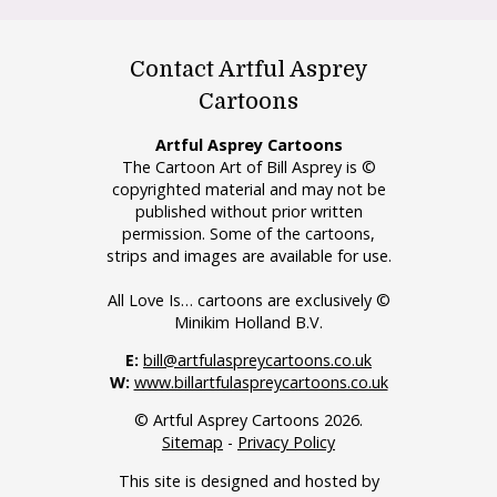
Contact Artful Asprey
Cartoons
Artful Asprey Cartoons
The Cartoon Art of Bill Asprey is ©
copyrighted material and may not be
published without prior written
permission. Some of the cartoons,
strips and images are available for use.
All Love Is… cartoons are exclusively ©
Minikim Holland B.V.
E:
bill@artfulaspreycartoons.co.uk
W:
www.billartfulaspreycartoons.co.uk
© Artful Asprey Cartoons 2026.
Sitemap
-
Privacy Policy
This site is designed and hosted by