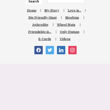
Search
Home
My Story
Love is…
Big Friendly Giant
Moebius
Aphrodite
Wheel Nuts
Friendship is…
Only Human
E-Cards
Videos
facebook
twitter
linkedin
instagram