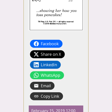
Facebook
Share on X
LinkedIn
WhatsApp
Email
Copy Link
February 15, 2019 12:00