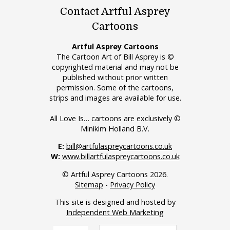
Contact Artful Asprey
Cartoons
Artful Asprey Cartoons
The Cartoon Art of Bill Asprey is ©
copyrighted material and may not be
published without prior written
permission. Some of the cartoons,
strips and images are available for use.
All Love Is… cartoons are exclusively ©
Minikim Holland B.V.
E:
bill@artfulaspreycartoons.co.uk
W:
www.billartfulaspreycartoons.co.uk
© Artful Asprey Cartoons 2026.
Sitemap
-
Privacy Policy
This site is designed and hosted by
Independent Web Marketing