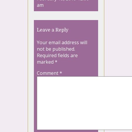
am
Leave a Reply
Your email address will
not be published.
Required fields are
marked
*
Comment
*