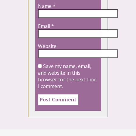
Name
*
Email
*
Website
Save my name, email,
and website in this
browser for the next time
I comment.