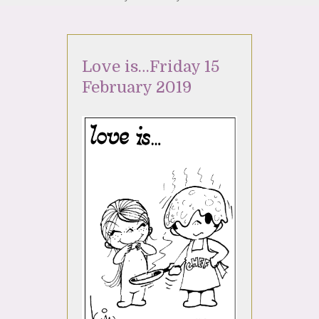
Love is…Friday 15
February 2019