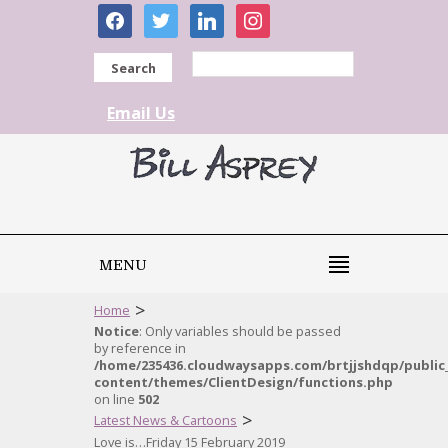
facebook
twitter
linkedin
instagram
Search
Email Us
MENU
>
Home
Notice
: Only variables should be passed
by reference in
/home/235436.cloudwaysapps.com/brtjjshdqp/public
content/themes/ClientDesign/functions.php
on line
502
>
Latest News & Cartoons
Love is…Friday 15 February 2019