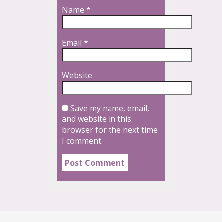
Name
*
Email
*
Website
Save my name, email,
and website in this
browser for the next time
I comment.