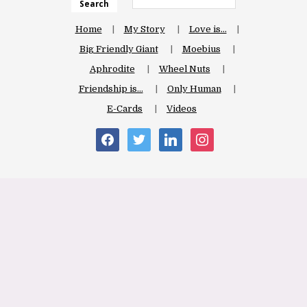
Search
Home
My Story
Love is…
Big Friendly Giant
Moebius
Aphrodite
Wheel Nuts
Friendship is…
Only Human
E-Cards
Videos
facebook
twitter
linkedin
instagram