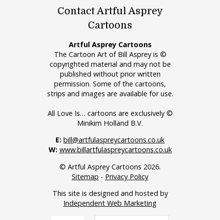
Contact Artful Asprey
Cartoons
Artful Asprey Cartoons
The Cartoon Art of Bill Asprey is ©
copyrighted material and may not be
published without prior written
permission. Some of the cartoons,
strips and images are available for use.
All Love Is… cartoons are exclusively ©
Minikim Holland B.V.
E:
bill@artfulaspreycartoons.co.uk
W:
www.billartfulaspreycartoons.co.uk
© Artful Asprey Cartoons 2026.
Sitemap
-
Privacy Policy
This site is designed and hosted by
Independent Web Marketing