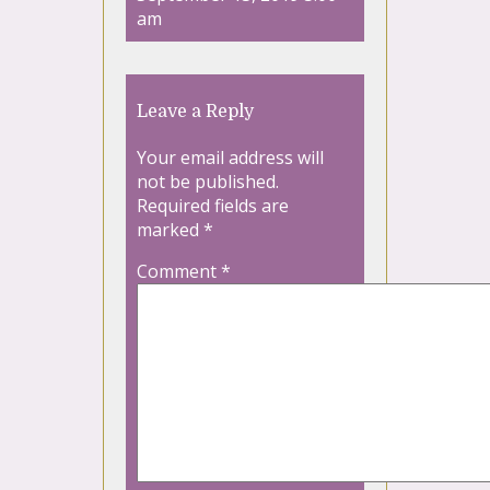
am
Leave a Reply
Your email address will
not be published.
Required fields are
marked
*
Comment
*