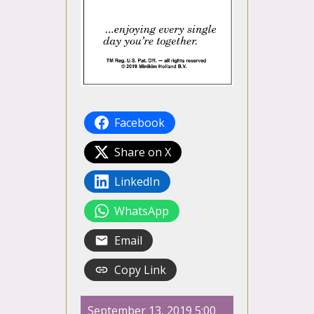
Facebook
Share on X
LinkedIn
WhatsApp
Email
Copy Link
September 13, 2019 5:00