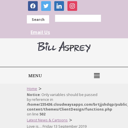
facebook
twitter
linkedin
instagram
Search
Email Us
MENU
>
Home
Notice
: Only variables should be passed
by reference in
/home/235436.cloudwaysapps.com/brtjjshdqp/public
content/themes/ClientDesign/functions.php
on line
502
>
Latest News & Cartoons
Love is… Friday 13 September 2019