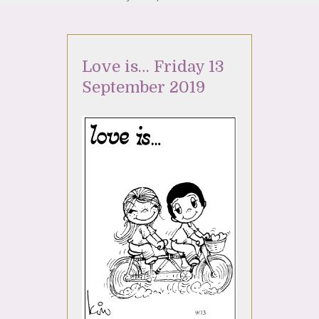
Love is… Friday 13
September 2019