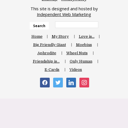
This site is designed and hosted by
Independent Web Marketing
Search
Home
My Story
Love is…
Big Friendly Giant
Moebius
Aphrodite
Wheel Nuts
Friendship is…
Only Human
E-Cards
Videos
facebook
twitter
linkedin
instagram