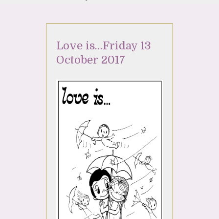
Love is…Friday 13
October 2017