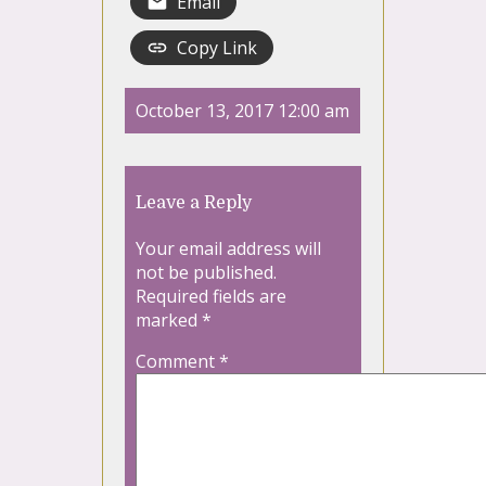
Email
Copy Link
October 13, 2017 12:00 am
Leave a Reply
Your email address will
not be published.
Required fields are
marked
*
Comment
*