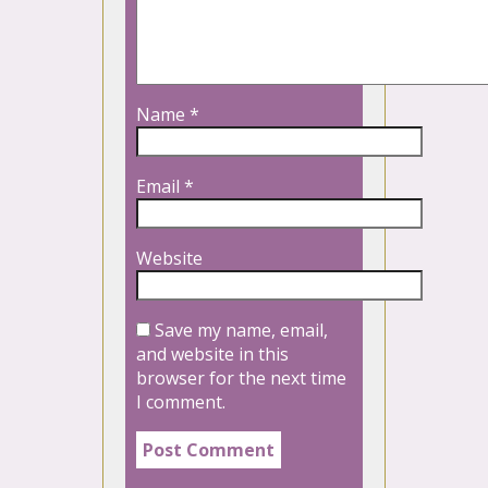
Name
*
Email
*
Website
Save my name, email,
and website in this
browser for the next time
I comment.