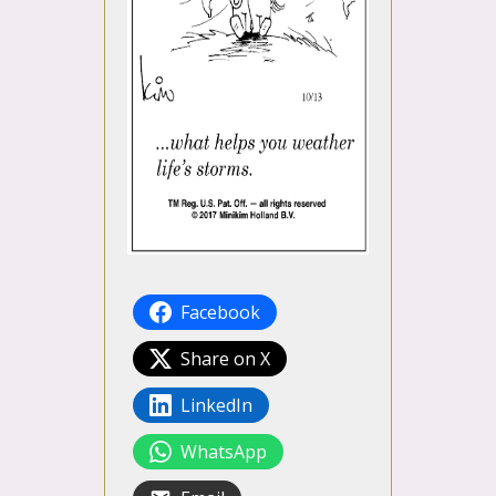
Facebook
Share on X
LinkedIn
WhatsApp