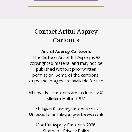
Contact Artful Asprey
Cartoons
Artful Asprey Cartoons
The Cartoon Art of Bill Asprey is ©
copyrighted material and may not be
published without prior written
permission. Some of the cartoons,
strips and images are available for use.
All Love Is… cartoons are exclusively ©
Minikim Holland B.V.
E:
bill@artfulaspreycartoons.co.uk
W:
www.billartfulaspreycartoons.co.uk
© Artful Asprey Cartoons 2026.
Sitemap
-
Privacy Policy