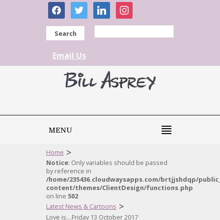
facebook
twitter
linkedin
instagram
Search
Email Us
MENU
>
Home
Notice
: Only variables should be passed
by reference in
/home/235436.cloudwaysapps.com/brtjjshdqp/public
content/themes/ClientDesign/functions.php
on line
502
>
Latest News & Cartoons
Love is…Friday 13 October 2017