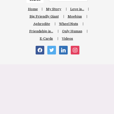
Home
My Story
Love is…
Big Friendly Giant
Moebius
Aphrodite
Wheel Nuts
Friendship is…
Only Human
E-Cards
Videos
facebook
twitter
linkedin
instagram