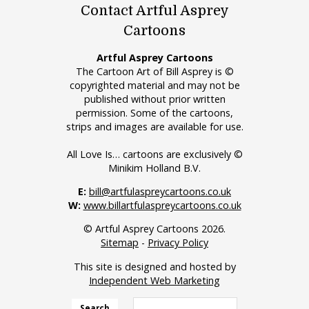
Contact Artful Asprey
Cartoons
Artful Asprey Cartoons
The Cartoon Art of Bill Asprey is ©
copyrighted material and may not be
published without prior written
permission. Some of the cartoons,
strips and images are available for use.
All Love Is… cartoons are exclusively ©
Minikim Holland B.V.
E:
bill@artfulaspreycartoons.co.uk
W:
www.billartfulaspreycartoons.co.uk
© Artful Asprey Cartoons 2026.
Sitemap
-
Privacy Policy
This site is designed and hosted by
Independent Web Marketing
Search