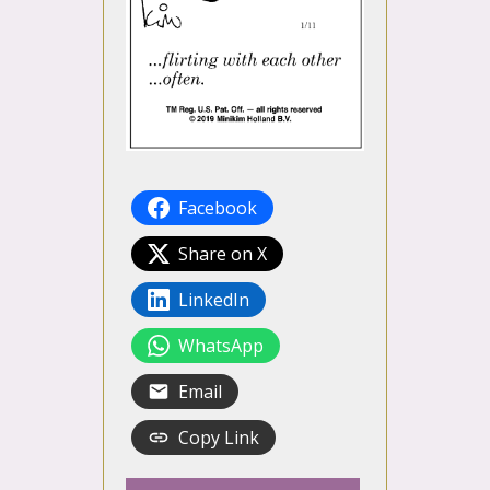
Facebook
Share on X
LinkedIn
WhatsApp
Email
Copy Link