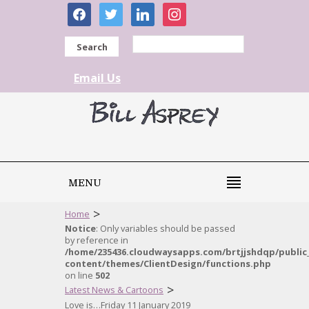
facebook
twitter
linkedin
instagram
Search
Email Us
MENU
>
Home
Notice
: Only variables should be passed
by reference in
/home/235436.cloudwaysapps.com/brtjjshdqp/public
content/themes/ClientDesign/functions.php
on line
502
>
Latest News & Cartoons
Love is…Friday 11 January 2019