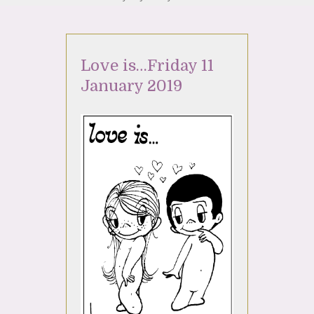
Love is…Friday 11
January 2019