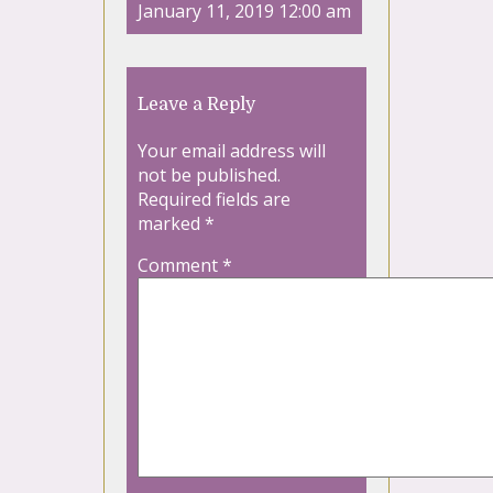
January 11, 2019 12:00 am
Leave a Reply
Your email address will
not be published.
Required fields are
marked
*
Comment
*