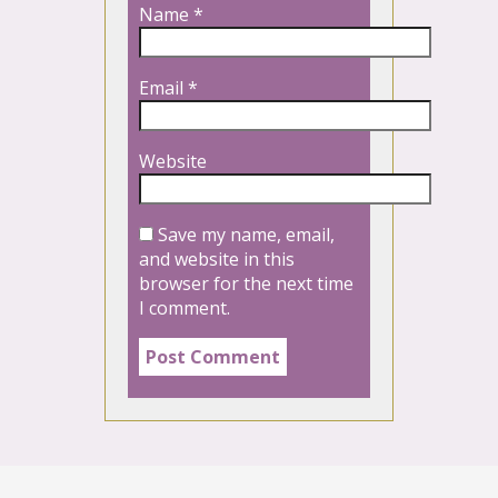
Name
*
Email
*
Website
Save my name, email,
and website in this
browser for the next time
I comment.