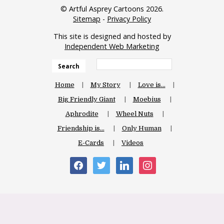
© Artful Asprey Cartoons 2026.
Sitemap
-
Privacy Policy
This site is designed and hosted by
Independent Web Marketing
Search
Home
My Story
Love is…
Big Friendly Giant
Moebius
Aphrodite
Wheel Nuts
Friendship is…
Only Human
E-Cards
Videos
facebook
twitter
linkedin
instagram