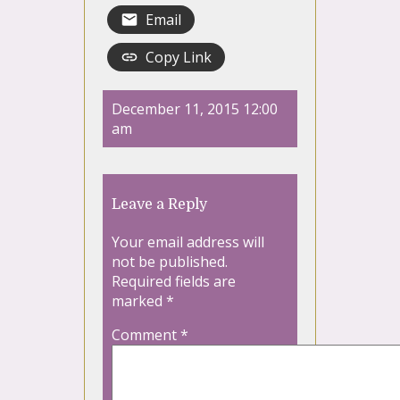
Email
Copy Link
December 11, 2015 12:00
am
Leave a Reply
Your email address will
not be published.
Required fields are
marked
*
Comment
*