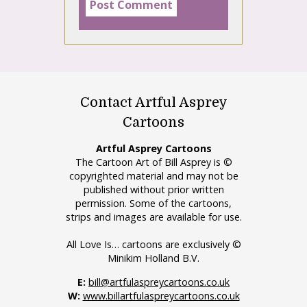
Contact Artful Asprey
Cartoons
Artful Asprey Cartoons
The Cartoon Art of Bill Asprey is ©
copyrighted material and may not be
published without prior written
permission. Some of the cartoons,
strips and images are available for use.
All Love Is… cartoons are exclusively ©
Minikim Holland B.V.
E:
bill@artfulaspreycartoons.co.uk
W:
www.billartfulaspreycartoons.co.uk