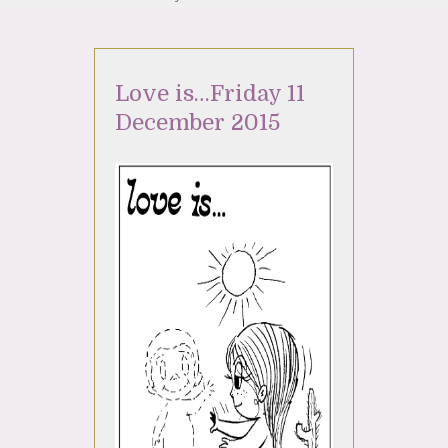
Love is…Friday 11
December 2015