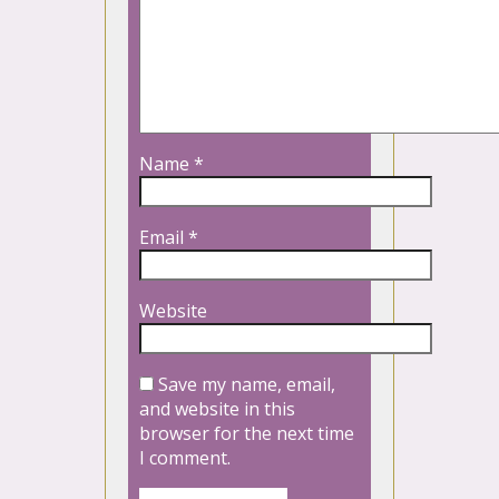
Name
*
Email
*
Website
Save my name, email,
and website in this
browser for the next time
I comment.