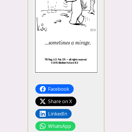
Facebook
Share on X
LinkedIn
WhatsApp