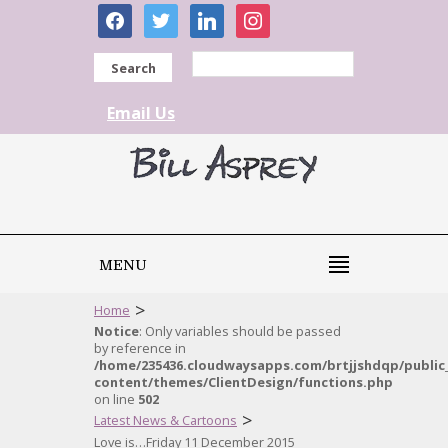
facebook
twitter
linkedin
instagram
Search
Email Us
MENU
>
Home
Notice
: Only variables should be passed
by reference in
/home/235436.cloudwaysapps.com/brtjjshdqp/public
content/themes/ClientDesign/functions.php
on line
502
>
Latest News & Cartoons
Love is…Friday 11 December 2015