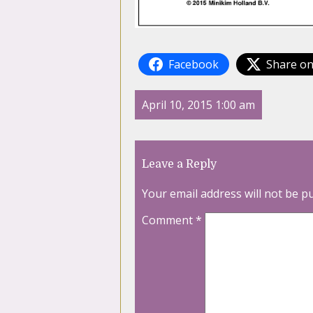
Facebook
Share on
April 10, 2015 1:00 am
Leave a Reply
Your email address will not be p
Comment
*