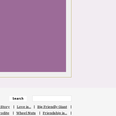
Search
 Story
Love is…
Big Friendly Giant
odite
Wheel Nuts
Friendship is…