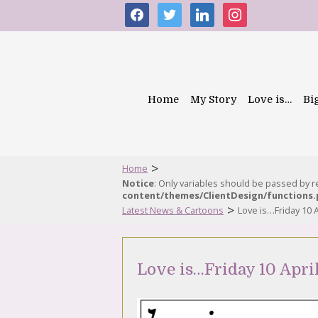
facebook
twitter
linkedin
instagram
Home
My Story
Love is…
Bi
>
Home
Notice
: Only variables should be passed by 
content/themes/ClientDesign/functions
>
Latest News & Cartoons
Love is…Friday 10 A
Love is…Friday 10 Apri