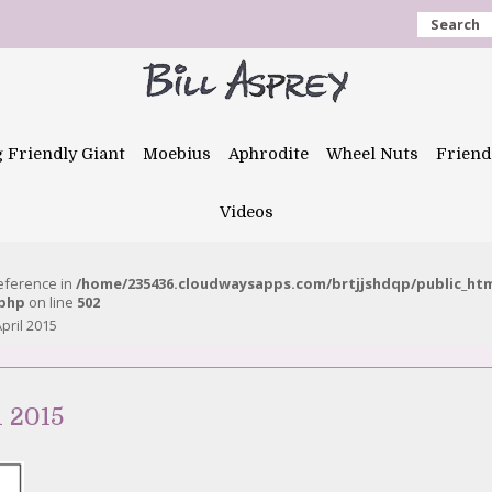
Search
g Friendly Giant
Moebius
Aphrodite
Wheel Nuts
Friend
Videos
reference in
/home/235436.cloudwaysapps.com/brtjjshdqp/public_ht
.php
on line
502
pril 2015
l 2015