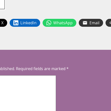
 X
LinkedIn
WhatsApp
Email
ublished.
Required fields are marked
*