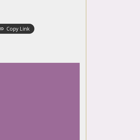
Copy Link