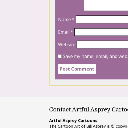
Name
*
Email
*
Website
Save my name, email, and webs
Contact Artful Asprey Cart
Artful Asprey Cartoons
The Cartoon Art of Bill Asprey is © copy