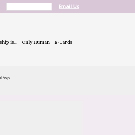
Email Us
ship is…
Only Human
E-Cards
ml/wp-