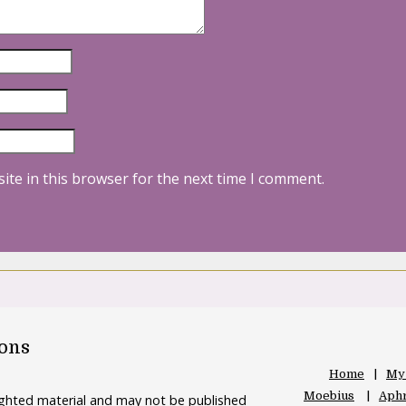
ite in this browser for the next time I comment.
oons
Home
My
Moebius
Aphr
righted material and may not be published