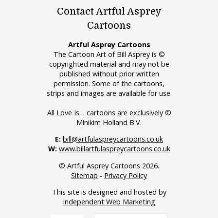
Contact Artful Asprey
Cartoons
Artful Asprey Cartoons
The Cartoon Art of Bill Asprey is ©
copyrighted material and may not be
published without prior written
permission. Some of the cartoons,
strips and images are available for use.
All Love Is… cartoons are exclusively ©
Minikim Holland B.V.
E:
bill@artfulaspreycartoons.co.uk
W:
www.billartfulaspreycartoons.co.uk
© Artful Asprey Cartoons 2026.
Sitemap
-
Privacy Policy
This site is designed and hosted by
Independent Web Marketing