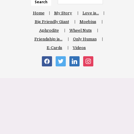
Search
Home
My Story
Love is…
Big Friendly Giant
Moebius
Aphrodite
Wheel Nuts
Friendship is…
Only Human
E-Cards
Videos
facebook
twitter
linkedin
instagram