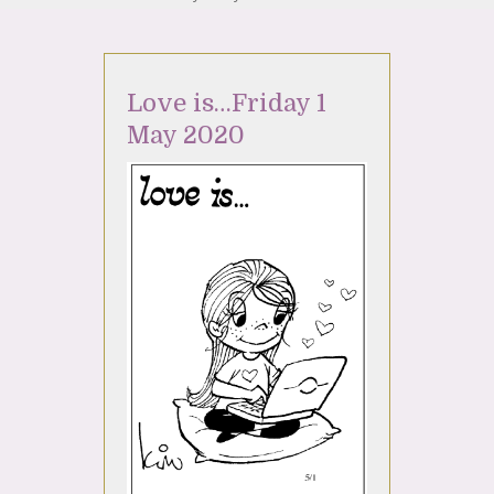
Love is…Friday 1
May 2020