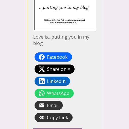
Love is…putting you in my
blog
Facebook
Share on X
LinkedIn
WhatsApp
Email
Copy Link