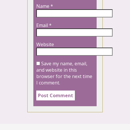
Name
*
Email
*
Website
Save my name, email,
and website in this
browser for the next time
I comment.