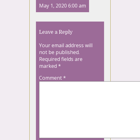
May 1, 2020 6:00 am
Leave a Reply
Your email address will
not be published.
Required fields are
marked
*
Comment
*