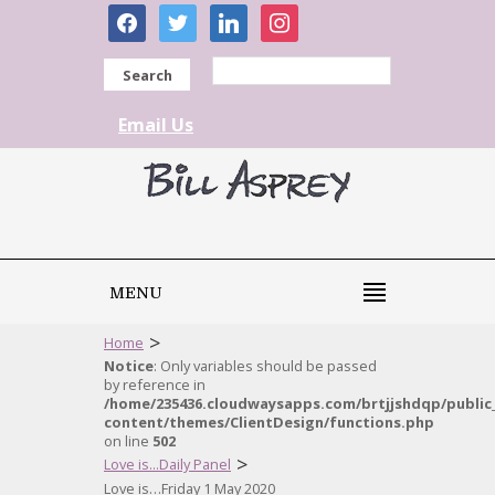
facebook
twitter
linkedin
instagram
Search
Email Us
MENU
>
Home
Notice
: Only variables should be passed
by reference in
/home/235436.cloudwaysapps.com/brtjjshdqp/public
content/themes/ClientDesign/functions.php
on line
502
>
Love is...Daily Panel
Love is…Friday 1 May 2020