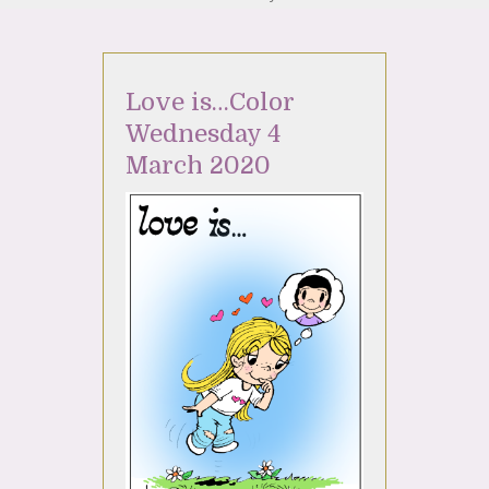
Love is…Color
Wednesday 4
March 2020