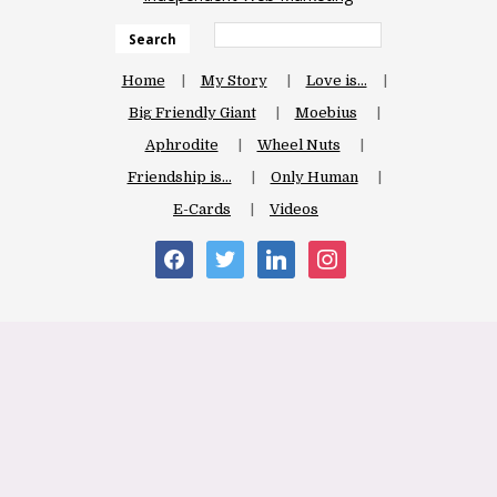
Search
Home
My Story
Love is…
Big Friendly Giant
Moebius
Aphrodite
Wheel Nuts
Friendship is…
Only Human
E-Cards
Videos
facebook
twitter
linkedin
instagram