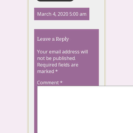
March 4, 2020 5:00 am
Leave a Reply
Your email address will
not be published.
Required fields are
marked
*
Comment
*