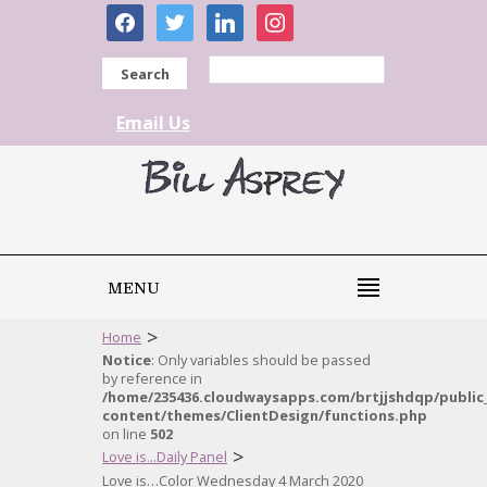
facebook
twitter
linkedin
instagram
Search
Email Us
MENU
>
Home
Notice
: Only variables should be passed
by reference in
/home/235436.cloudwaysapps.com/brtjjshdqp/public
content/themes/ClientDesign/functions.php
on line
502
>
Love is...Daily Panel
Love is…Color Wednesday 4 March 2020