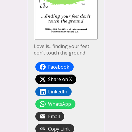
Love is…finding your feet
don’t touch the ground
Facebook
Share on X
LinkedIn
WhatsApp
Email
Copy Link