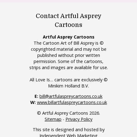
Contact Artful Asprey
Cartoons
Artful Asprey Cartoons
The Cartoon Art of Bill Asprey is ©
copyrighted material and may not be
published without prior written
permission. Some of the cartoons,
strips and images are available for use.
All Love Is… cartoons are exclusively ©
Minikim Holland B.V.
E:
bill@artfulaspreycartoons.co.uk
W:
www.billartfulaspreycartoons.co.uk
© Artful Asprey Cartoons 2026.
Sitemap
-
Privacy Policy
This site is designed and hosted by
Independent Web Marketing