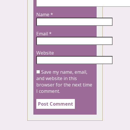
Name
*
Email
*
Website
Save my name, email,
and website in this
browser for the next time
I comment.