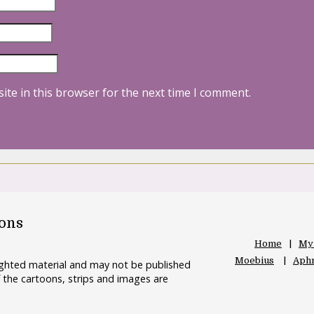
ite in this browser for the next time I comment.
oons
Home
My
Moebius
Aphr
righted material and may not be published
 the cartoons, strips and images are