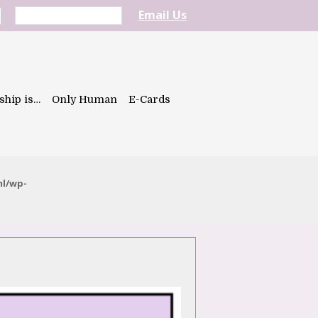
Email Us
ship is…
Only Human
E-Cards
ml/wp-