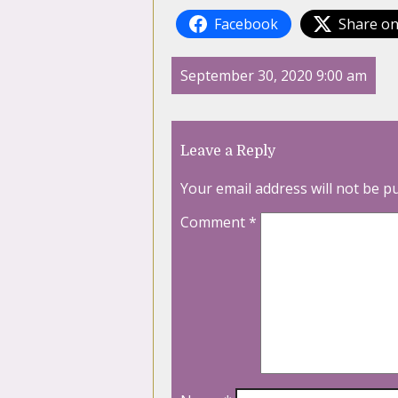
Facebook
Share on
September 30, 2020 9:00 am
Leave a Reply
Your email address will not be p
Comment
*