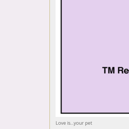
Love is…your pet