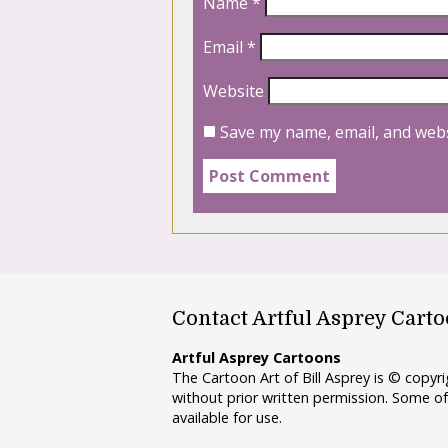
Name
*
Email
*
Website
Save my name, email, and webs
Contact Artful Asprey Cart
Artful Asprey Cartoons
The Cartoon Art of Bill Asprey is © copy
without prior written permission. Some of
available for use.