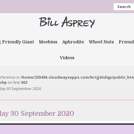
Search
g Friendly Giant
Moebius
Aphrodite
Wheel Nuts
Friend
Videos
reference in
/home/235436.cloudwaysapps.com/brtjjshdqp/public_ht
.php
on line
502
day 30 September 2020
day 30 September 2020