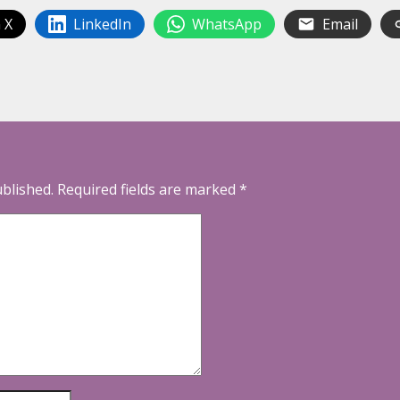
 X
LinkedIn
WhatsApp
Email
ublished.
Required fields are marked
*