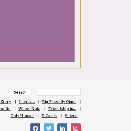
Search
 Story
Love is…
Big Friendly Giant
odite
Wheel Nuts
Friendship is…
Only Human
E-Cards
Videos
facebook
twitter
linkedin
instagram