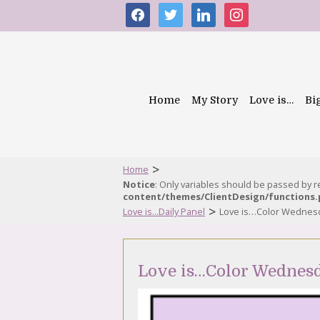
facebook
twitter
linkedin
instagram
Home
My Story
Love is…
Bi
>
Home
Notice
: Only variables should be passed by 
content/themes/ClientDesign/functions
>
Love is...Daily Panel
Love is…Color Wednes
Love is…Color Wednes