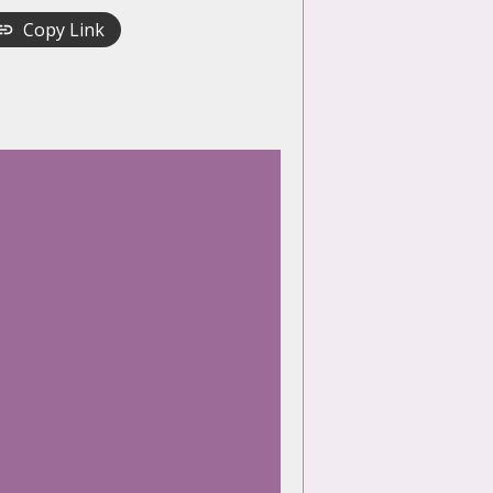
Copy Link