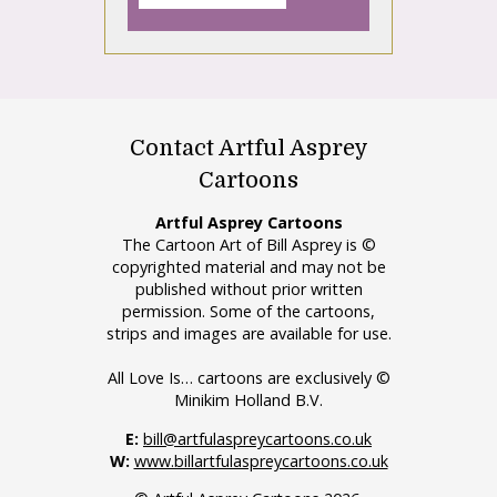
Contact Artful Asprey
Cartoons
Artful Asprey Cartoons
The Cartoon Art of Bill Asprey is ©
copyrighted material and may not be
published without prior written
permission. Some of the cartoons,
strips and images are available for use.
All Love Is… cartoons are exclusively ©
Minikim Holland B.V.
E:
bill@artfulaspreycartoons.co.uk
W:
www.billartfulaspreycartoons.co.uk