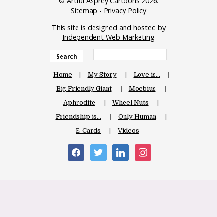
© Artful Asprey Cartoons 2026.
Sitemap
-
Privacy Policy
This site is designed and hosted by
Independent Web Marketing
Search
Home
My Story
Love is…
Big Friendly Giant
Moebius
Aphrodite
Wheel Nuts
Friendship is…
Only Human
E-Cards
Videos
facebook
twitter
linkedin
instagram