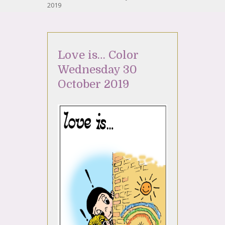
2019
Love is… Color
Wednesday 30
October 2019