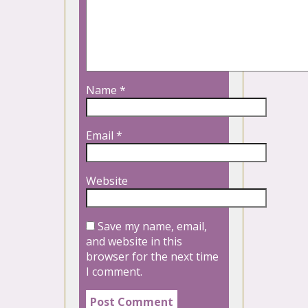
Name
*
Email
*
Website
Save my name, email,
and website in this
browser for the next time
I comment.