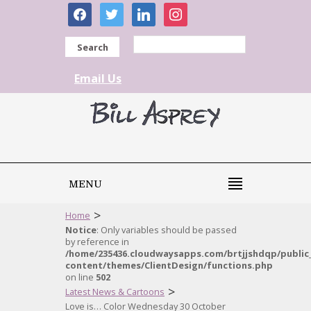
facebook
twitter
linkedin
instagram
Search
Email Us
MENU
>
Home
Notice
: Only variables should be passed
by reference in
/home/235436.cloudwaysapps.com/brtjjshdqp/public
content/themes/ClientDesign/functions.php
on line
502
>
Latest News & Cartoons
Love is… Color Wednesday 30 October