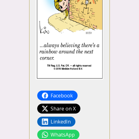
Facebook
Share on X
LinkedIn
WhatsApp