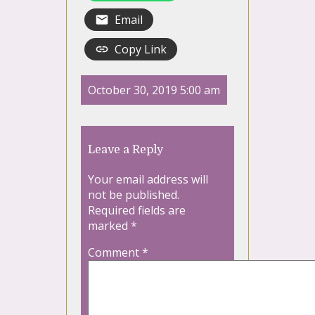
Email
Copy Link
October 30, 2019 5:00 am
Leave a Reply
Your email address will
not be published.
Required fields are
marked
*
Comment
*