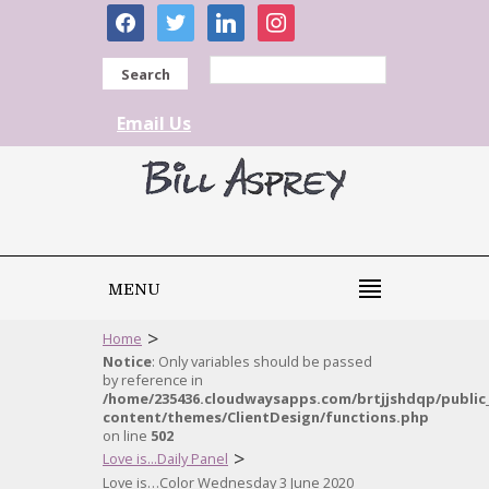
facebook
twitter
linkedin
instagram
Search
Email Us
MENU
>
Home
Notice
: Only variables should be passed
by reference in
/home/235436.cloudwaysapps.com/brtjjshdqp/public
content/themes/ClientDesign/functions.php
on line
502
>
Love is...Daily Panel
Love is…Color Wednesday 3 June 2020