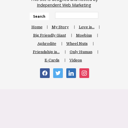
Independent Web Marketing
Search
Home
My Story
Love is…
Big Friendly Giant
Moebius
Aphrodite
Wheel Nuts
Friendship is…
Only Human
E-Cards
Videos
facebook
twitter
linkedin
instagram