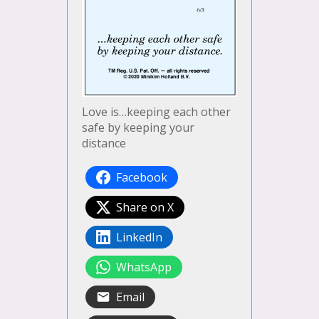
Love is…keeping each other
safe by keeping your
distance
Facebook
Share on X
LinkedIn
WhatsApp
Email