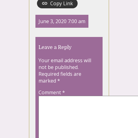
Copy Link
June 3, 2020 7:00 am
Leave a Reply
Your email address will
not be published.
Required fields are
marked
*
Comment
*