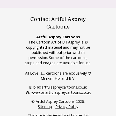
Contact Artful Asprey
Cartoons
Artful Asprey Cartoons
The Cartoon Art of Bill Asprey is ©
copyrighted material and may not be
published without prior written
permission. Some of the cartoons,
strips and images are available for use.
All Love Is… cartoons are exclusively ©
Minikim Holland B.V.
E:
bill@artfulaspreycartoons.co.uk
W:
www.billartfulaspreycartoons.co.uk
© Artful Asprey Cartoons 2026.
Sitemap
-
Privacy Policy
This site is designed and hosted by