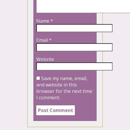
Name
*
Email
*
Website
Save my name, email,
and website in this
browser for the next time
I comment.