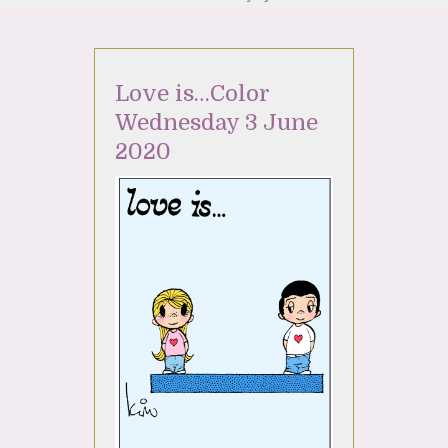
Love is…Color
Wednesday 3 June
2020