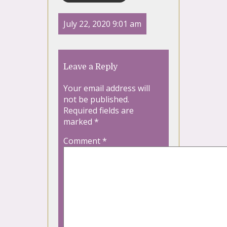
July 22, 2020 9:01 am
Leave a Reply
Your email address will
not be published.
Required fields are
marked
*
Comment
*