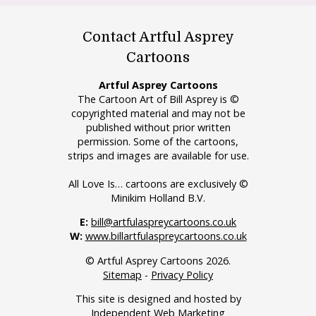
Contact Artful Asprey
Cartoons
Artful Asprey Cartoons
The Cartoon Art of Bill Asprey is ©
copyrighted material and may not be
published without prior written
permission. Some of the cartoons,
strips and images are available for use.
All Love Is… cartoons are exclusively ©
Minikim Holland B.V.
E:
bill@artfulaspreycartoons.co.uk
W:
www.billartfulaspreycartoons.co.uk
© Artful Asprey Cartoons 2026.
Sitemap
-
Privacy Policy
This site is designed and hosted by
Independent Web Marketing