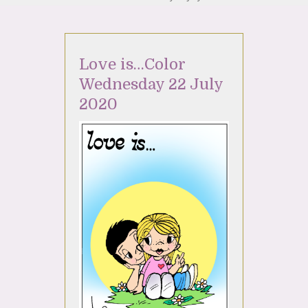
Love is…Color
Wednesday 22 July
2020