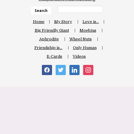
Search
Home
My Story
Love is…
Big Friendly Giant
Moebius
Aphrodite
Wheel Nuts
Friendship is…
Only Human
E-Cards
Videos
facebook
twitter
linkedin
instagram