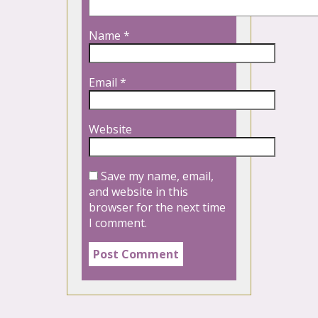
Name
*
Email
*
Website
Save my name, email,
and website in this
browser for the next time
I comment.