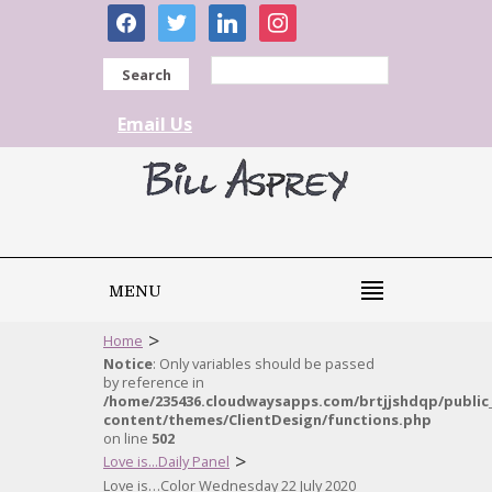
facebook
twitter
linkedin
instagram
Search
Email Us
MENU
>
Home
Notice
: Only variables should be passed
by reference in
/home/235436.cloudwaysapps.com/brtjjshdqp/public
content/themes/ClientDesign/functions.php
on line
502
>
Love is...Daily Panel
Love is…Color Wednesday 22 July 2020