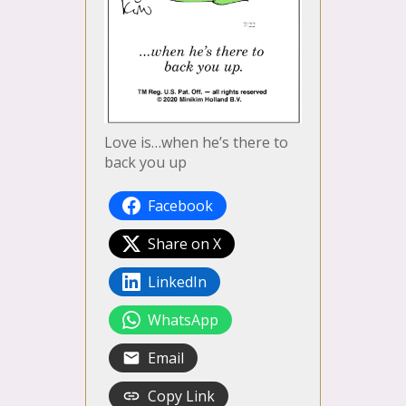
Love is…when he’s there to
back you up
Facebook
Share on X
LinkedIn
WhatsApp
Email
Copy Link