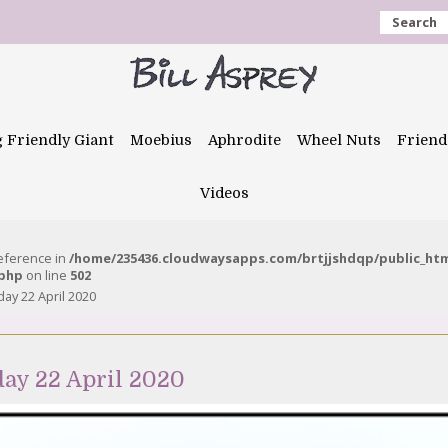
Search
g Friendly Giant
Moebius
Aphrodite
Wheel Nuts
Friend
Videos
reference in
/home/235436.cloudwaysapps.com/brtjjshdqp/public_ht
.php
on line
502
y 22 April 2020
ay 22 April 2020