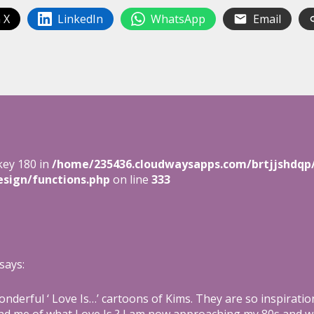
 X
LinkedIn
WhatsApp
Email
key 180 in
/home/235436.cloudwaysapps.com/brtjjshdqp
sign/functions.php
on line
333
says:
nderful ‘ Love Is…’ cartoons of Kims. They are so inspirati