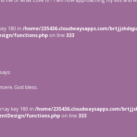
nd me of what Love Is ? I am now approaching my 80s and w
key 180 in
/home/235436.cloudwaysapps.com/brtjjshdqp
sign/functions.php
on line
333
says:
ncere. God bless.
array key 180 in
/home/235436.cloudwaysapps.com/brtjjs
entDesign/functions.php
on line
333