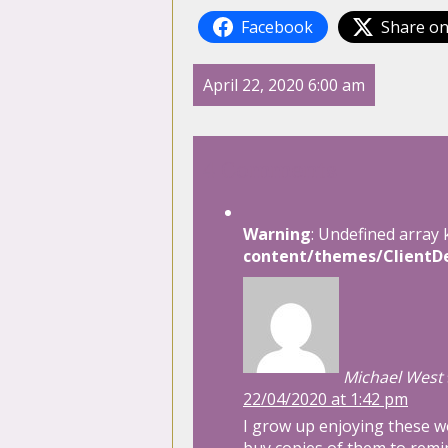
Facebook
Share on
April 22, 2020 6:00 am
4 Comments
Warning
: Undefined array 
content/themes/ClientDe
Michael West
22/04/2020 at 1:42 pm
I grow up enjoying these wo