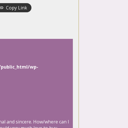
Copy Link
/public_html/wp-
onal and sincere. How/where can I