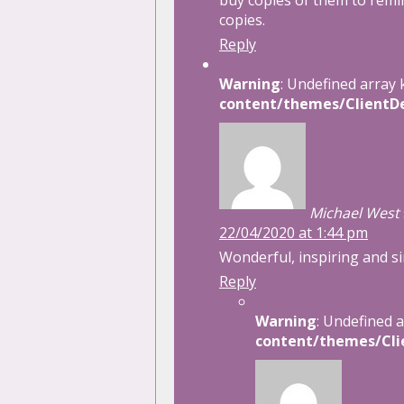
buy copies of them to remi
copies.
Reply
Warning
: Undefined array 
content/themes/ClientDe
Michael West
22/04/2020 at 1:44 pm
Wonderful, inspiring and si
Reply
Warning
: Undefined 
content/themes/Cli