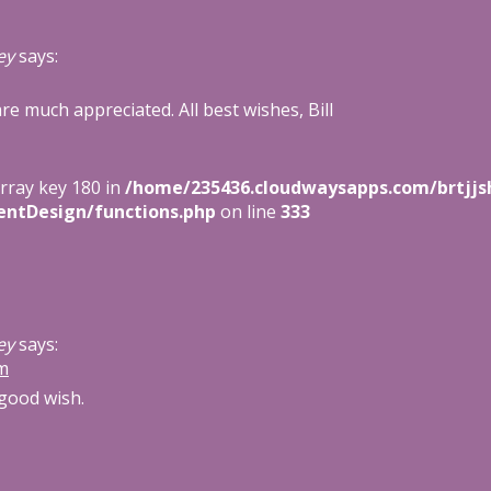
ey
says:
e much appreciated. All best wishes, Bill
array key 180 in
/home/235436.cloudwaysapps.com/brtjjs
entDesign/functions.php
on line
333
ey
says:
am
good wish.