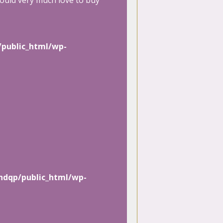
ould very much love to buy
/public_html/wp-
hdqp/public_html/wp-