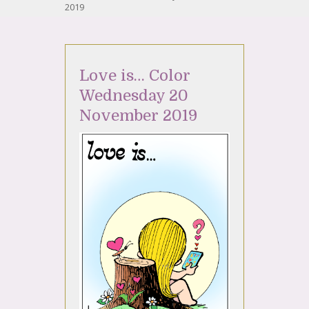
2019
Love is… Color
Wednesday 20
November 2019