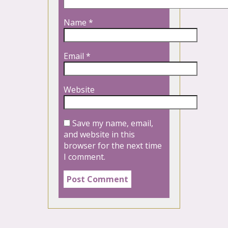
Name
*
Email
*
Website
Save my name, email,
and website in this
browser for the next time
I comment.