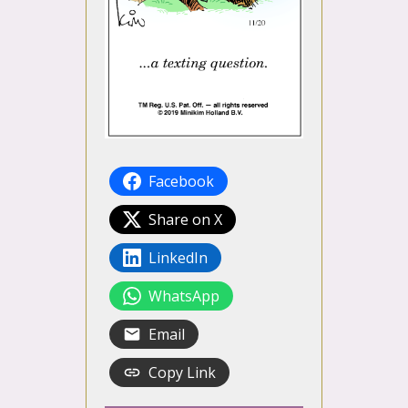
Facebook
Share on X
LinkedIn
WhatsApp
Email
Copy Link