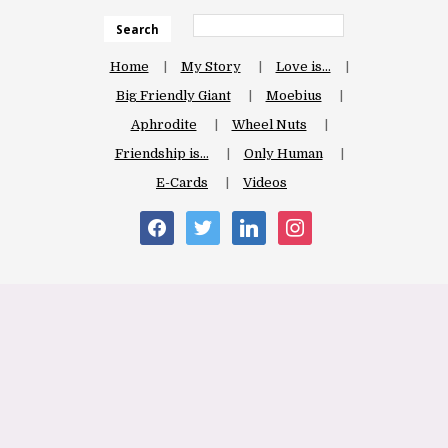
Search
Home
My Story
Love is…
Big Friendly Giant
Moebius
Aphrodite
Wheel Nuts
Friendship is…
Only Human
E-Cards
Videos
facebook
twitter
linkedin
instagram