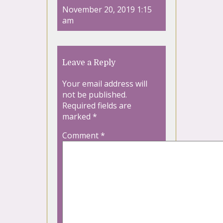
November 20, 2019 1:15
am
Leave a Reply
Your email address will
not be published.
Required fields are
marked
*
Comment
*