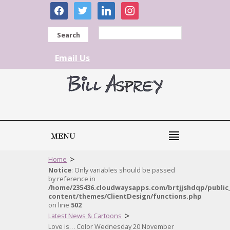
facebook
twitter
linkedin
instagram
Search
Email Us
MENU
>
Home
Notice
: Only variables should be passed
by reference in
/home/235436.cloudwaysapps.com/brtjjshdqp/public
content/themes/ClientDesign/functions.php
on line
502
>
Latest News & Cartoons
Love is… Color Wednesday 20 November