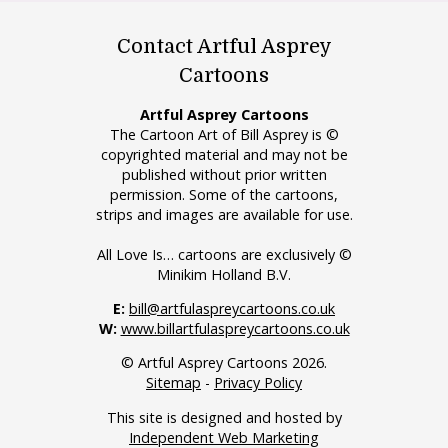
Contact Artful Asprey
Cartoons
Artful Asprey Cartoons
The Cartoon Art of Bill Asprey is ©
copyrighted material and may not be
published without prior written
permission. Some of the cartoons,
strips and images are available for use.
All Love Is… cartoons are exclusively ©
Minikim Holland B.V.
E:
bill@artfulaspreycartoons.co.uk
W:
www.billartfulaspreycartoons.co.uk
© Artful Asprey Cartoons 2026.
Sitemap
-
Privacy Policy
This site is designed and hosted by
Independent Web Marketing