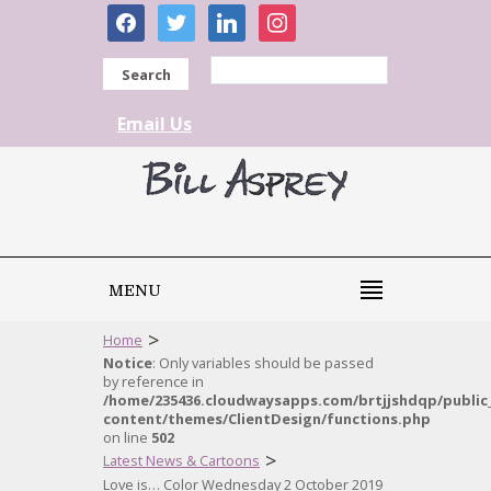
facebook
twitter
linkedin
instagram
Search
Email Us
MENU
>
Home
Notice
: Only variables should be passed
by reference in
/home/235436.cloudwaysapps.com/brtjjshdqp/public
content/themes/ClientDesign/functions.php
on line
502
>
Latest News & Cartoons
Love is… Color Wednesday 2 October 2019