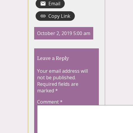
Email
Copy Link
October 2, 2019 5:00 am
Leave a Reply
Your email address will
not be published.
Required fields are
marked
*
Comment
*