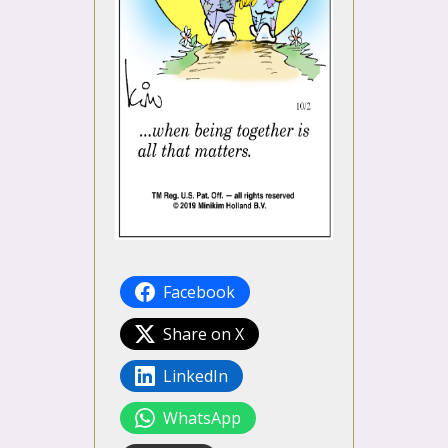
Facebook
Share on X
LinkedIn
WhatsApp