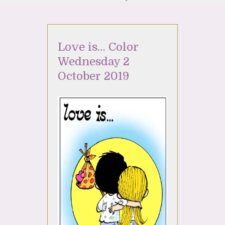
Love is… Color
Wednesday 2
October 2019