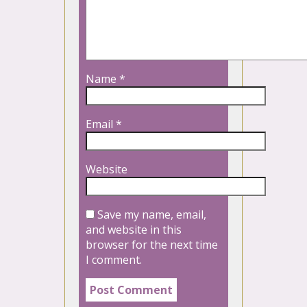
Name
*
Email
*
Website
Save my name, email,
and website in this
browser for the next time
I comment.