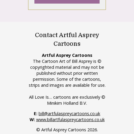
Contact Artful Asprey
Cartoons
Artful Asprey Cartoons
The Cartoon Art of Bill Asprey is ©
copyrighted material and may not be
published without prior written
permission. Some of the cartoons,
strips and images are available for use.
All Love Is… cartoons are exclusively ©
Minikim Holland B.V.
E:
bill@artfulaspreycartoons.co.uk
W:
www.billartfulaspreycartoons.co.uk
© Artful Asprey Cartoons 2026.