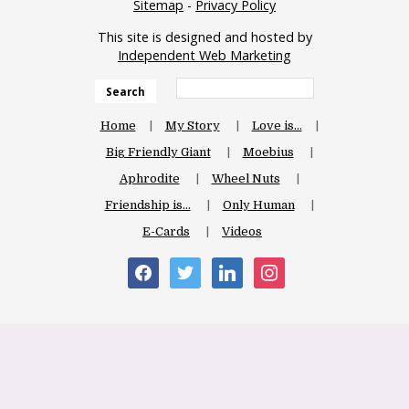
Sitemap
-
Privacy Policy
This site is designed and hosted by
Independent Web Marketing
Search
Home
My Story
Love is…
Big Friendly Giant
Moebius
Aphrodite
Wheel Nuts
Friendship is…
Only Human
E-Cards
Videos
facebook
twitter
linkedin
instagram