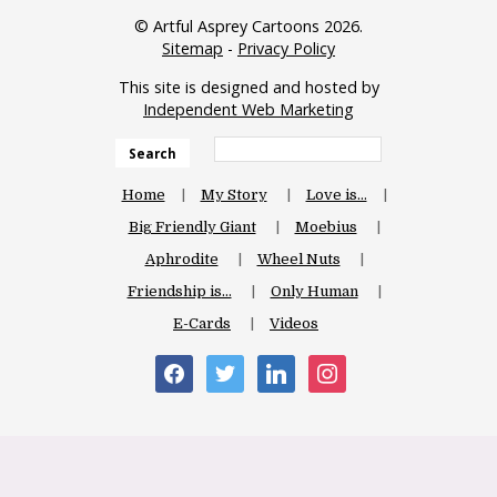
© Artful Asprey Cartoons 2026.
Sitemap
-
Privacy Policy
This site is designed and hosted by
Independent Web Marketing
Search
Home
My Story
Love is…
Big Friendly Giant
Moebius
Aphrodite
Wheel Nuts
Friendship is…
Only Human
E-Cards
Videos
facebook
twitter
linkedin
instagram