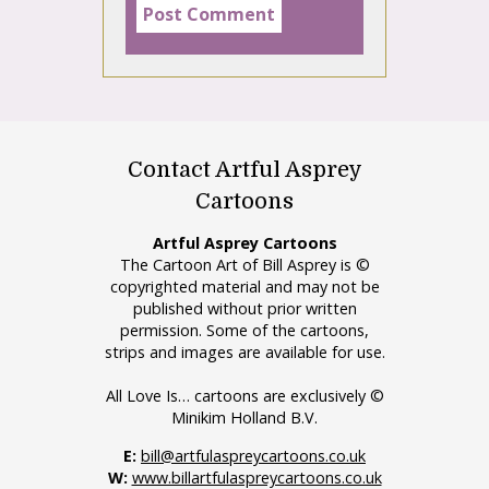
Contact Artful Asprey
Cartoons
Artful Asprey Cartoons
The Cartoon Art of Bill Asprey is ©
copyrighted material and may not be
published without prior written
permission. Some of the cartoons,
strips and images are available for use.
All Love Is… cartoons are exclusively ©
Minikim Holland B.V.
E:
bill@artfulaspreycartoons.co.uk
W:
www.billartfulaspreycartoons.co.uk