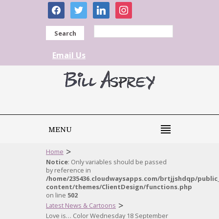
facebook
twitter
linkedin
instagram
Search
Email Us
MENU
>
Home
Notice
: Only variables should be passed
by reference in
/home/235436.cloudwaysapps.com/brtjjshdqp/public
content/themes/ClientDesign/functions.php
on line
502
>
Latest News & Cartoons
Love is… Color Wednesday 18 September