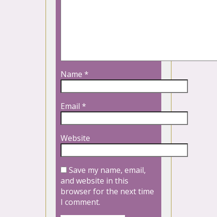
Name
*
Email
*
Website
Save my name, email,
and website in this
browser for the next time
I comment.