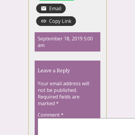
Email
Copy Link
September 18, 2019 5:00
am
Leave a Reply
Your email address will
not be published.
Required fields are
marked
*
Comment
*