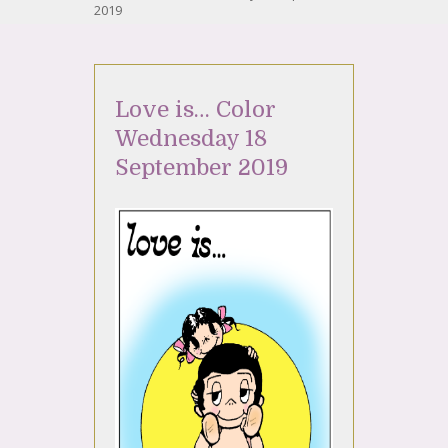
2019
Love is… Color
Wednesday 18
September 2019