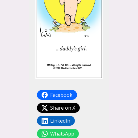
Facebook
Share on X
LinkedIn
WhatsApp