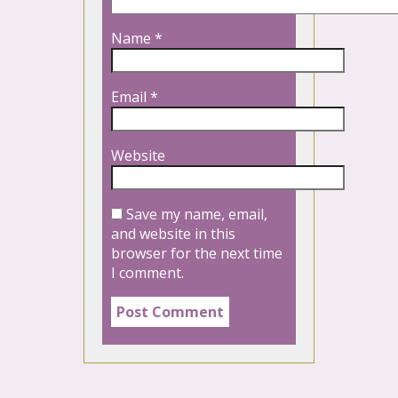
Name
*
Email
*
Website
Save my name, email,
and website in this
browser for the next time
I comment.