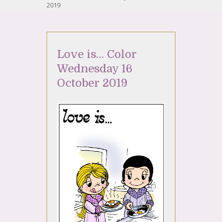
2019
Love is… Color
Wednesday 16
October 2019