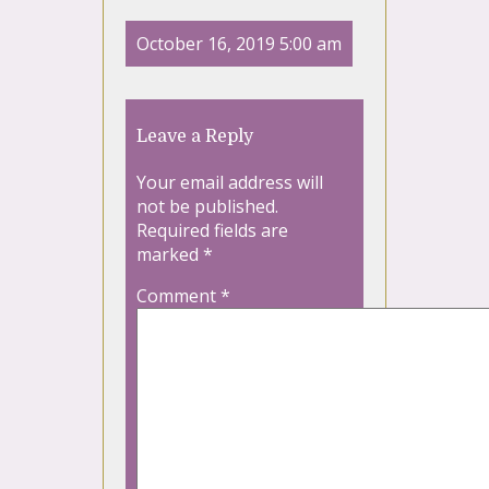
October 16, 2019 5:00 am
Leave a Reply
Your email address will
not be published.
Required fields are
marked
*
Comment
*