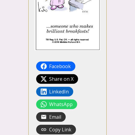
Facebook
Share on X
LinkedIn
WhatsApp
Email
Copy Link