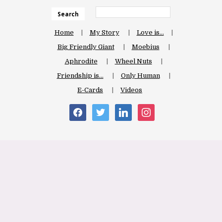
Search
Home
My Story
Love is…
Big Friendly Giant
Moebius
Aphrodite
Wheel Nuts
Friendship is…
Only Human
E-Cards
Videos
facebook
twitter
linkedin
instagram