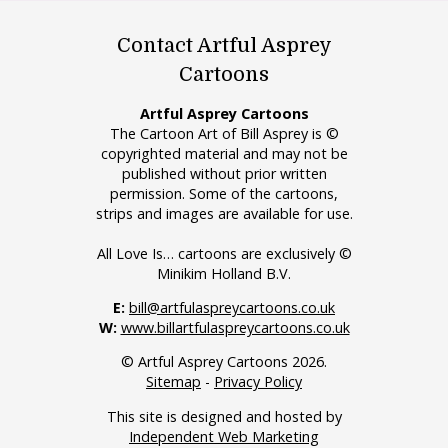
Contact Artful Asprey
Cartoons
Artful Asprey Cartoons
The Cartoon Art of Bill Asprey is ©
copyrighted material and may not be
published without prior written
permission. Some of the cartoons,
strips and images are available for use.
All Love Is… cartoons are exclusively ©
Minikim Holland B.V.
E:
bill@artfulaspreycartoons.co.uk
W:
www.billartfulaspreycartoons.co.uk
© Artful Asprey Cartoons 2026.
Sitemap
-
Privacy Policy
This site is designed and hosted by
Independent Web Marketing