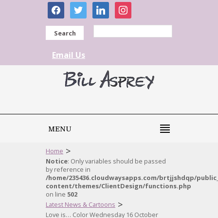
facebook
twitter
linkedin
instagram
Search
Email Us
MENU
>
Home
Notice
: Only variables should be passed
by reference in
/home/235436.cloudwaysapps.com/brtjjshdqp/public
content/themes/ClientDesign/functions.php
on line
502
>
Latest News & Cartoons
Love is… Color Wednesday 16 October