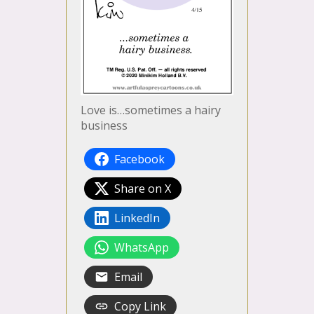
Love is…sometimes a hairy
business
Facebook
Share on X
LinkedIn
WhatsApp
Email
Copy Link