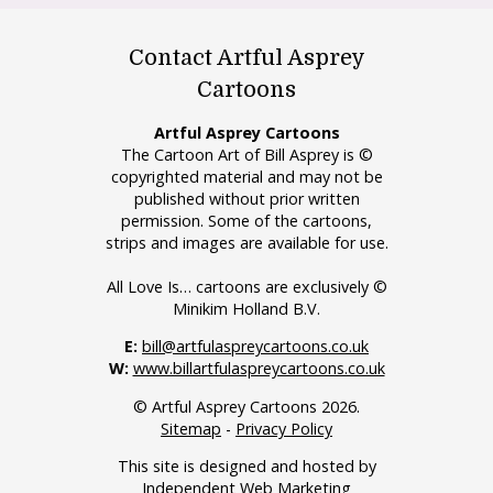
Contact Artful Asprey
Cartoons
Artful Asprey Cartoons
The Cartoon Art of Bill Asprey is ©
copyrighted material and may not be
published without prior written
permission. Some of the cartoons,
strips and images are available for use.
All Love Is… cartoons are exclusively ©
Minikim Holland B.V.
E:
bill@artfulaspreycartoons.co.uk
W:
www.billartfulaspreycartoons.co.uk
© Artful Asprey Cartoons 2026.
Sitemap
-
Privacy Policy
This site is designed and hosted by
Independent Web Marketing