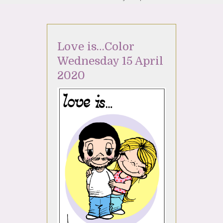
Love is…Color
Wednesday 15 April
2020