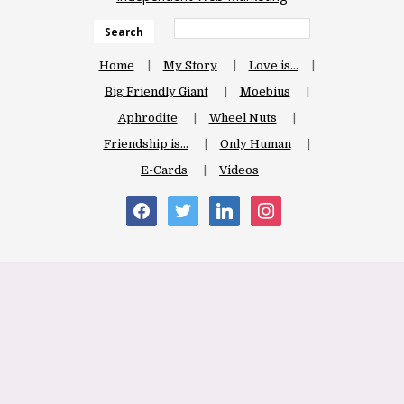
Search
Home
My Story
Love is…
Big Friendly Giant
Moebius
Aphrodite
Wheel Nuts
Friendship is…
Only Human
E-Cards
Videos
facebook
twitter
linkedin
instagram