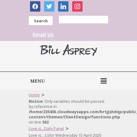
facebook
twitter
linkedin
instagram
Search
Email Us
MENU
>
Home
Notice
: Only variables should be passed
by reference in
/home/235436.cloudwaysapps.com/brtjjshdqp/public
content/themes/ClientDesign/functions.php
on line
502
>
Love is...Daily Panel
Love is…Color Wednesday 15 April 2020