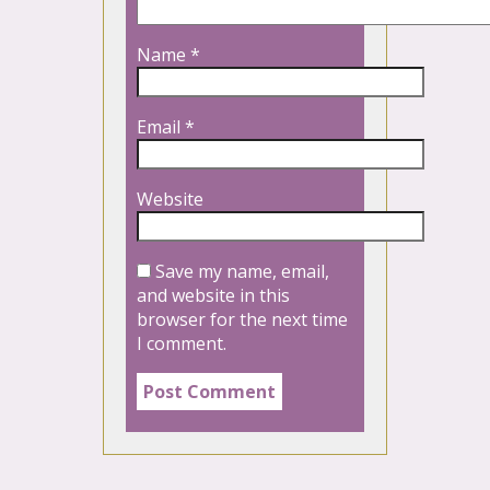
Name
*
Email
*
Website
Save my name, email,
and website in this
browser for the next time
I comment.