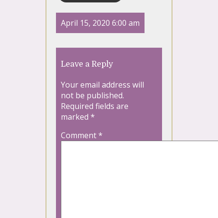
April 15, 2020 6:00 am
Leave a Reply
Your email address will
not be published.
Required fields are
marked
*
Comment
*