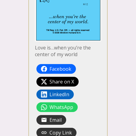
Love is…when you’re the
center of my world
Facebook
Share on X
LinkedIn
WhatsApp
Email
Copy Link