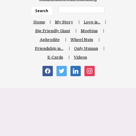
Search
Home
My Story
Love is…
Big Friendly Giant
Moebius
Aphrodite
Wheel Nuts
Friendship is…
Only Human
E-Cards
Videos
facebook
twitter
linkedin
instagram