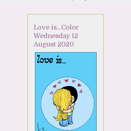
Love is…Color
Wednesday 12
August 2020