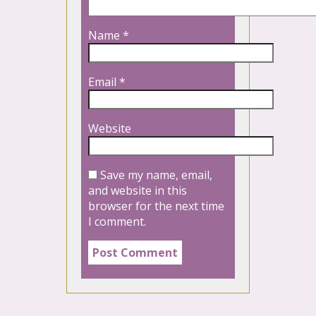
Name
*
Email
*
Website
Save my name, email,
and website in this
browser for the next time
I comment.