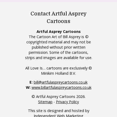
Contact Artful Asprey
Cartoons
Artful Asprey Cartoons
The Cartoon Art of Bill Asprey is ©
copyrighted material and may not be
published without prior written
permission. Some of the cartoons,
strips and images are available for use.
All Love Is… cartoons are exclusively ©
Minikim Holland B.V.
E:
bill@artfulaspreycartoons.co.uk
W:
www.billartfulaspreycartoons.co.uk
© Artful Asprey Cartoons 2026.
Sitemap
-
Privacy Policy
This site is designed and hosted by
Independent Web Marketing