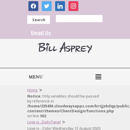
facebook
twitter
linkedin
instagram
Search
Email Us
MENU
>
Home
Notice
: Only variables should be passed
by reference in
/home/235436.cloudwaysapps.com/brtjjshdqp/public
content/themes/ClientDesign/functions.php
on line
502
>
Love is...Daily Panel
Love is…Color Wednesday 12 August 2020