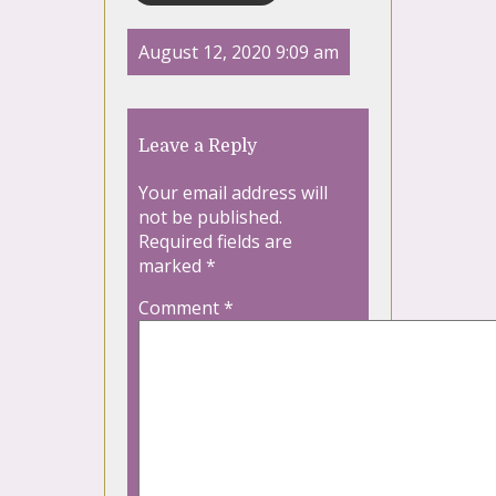
August 12, 2020 9:09 am
Leave a Reply
Your email address will
not be published.
Required fields are
marked
*
Comment
*