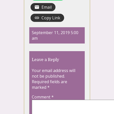
Email
Copy Link
September 11, 2019 5:00
am
Leave a Reply
Your email address will
not be published.
Required fields are
marked
*
Comment
*