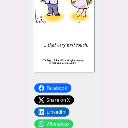
Facebook
Share on X
LinkedIn
WhatsApp