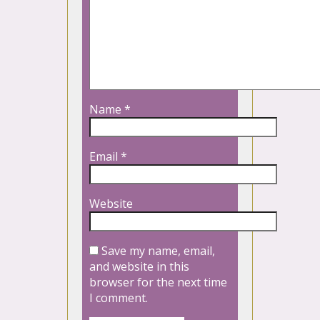
Name
*
Email
*
Website
Save my name, email,
and website in this
browser for the next time
I comment.