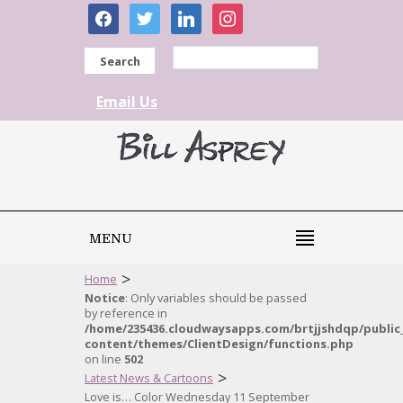
facebook
twitter
linkedin
instagram
Search
Email Us
MENU
>
Home
Notice
: Only variables should be passed
by reference in
/home/235436.cloudwaysapps.com/brtjjshdqp/public
content/themes/ClientDesign/functions.php
on line
502
>
Latest News & Cartoons
Love is… Color Wednesday 11 September