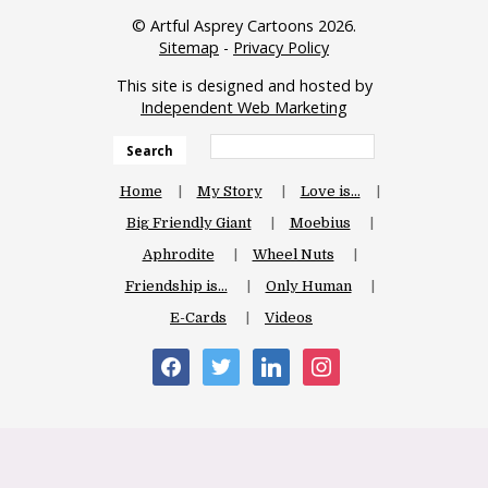
© Artful Asprey Cartoons 2026.
Sitemap
-
Privacy Policy
This site is designed and hosted by
Independent Web Marketing
Search
Home
My Story
Love is…
Big Friendly Giant
Moebius
Aphrodite
Wheel Nuts
Friendship is…
Only Human
E-Cards
Videos
facebook
twitter
linkedin
instagram