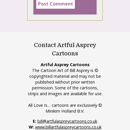
Contact Artful Asprey
Cartoons
Artful Asprey Cartoons
The Cartoon Art of Bill Asprey is ©
copyrighted material and may not be
published without prior written
permission. Some of the cartoons,
strips and images are available for use.
All Love Is… cartoons are exclusively ©
Minikim Holland B.V.
E:
bill@artfulaspreycartoons.co.uk
W:
www.billartfulaspreycartoons.co.uk