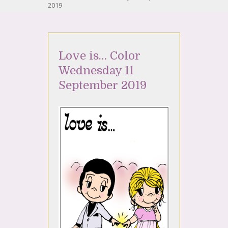
2019
Love is… Color
Wednesday 11
September 2019