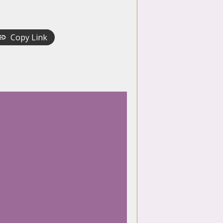
Copy Link