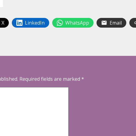
 X
LinkedIn
WhatsApp
Email
ublished.
Required fields are marked
*