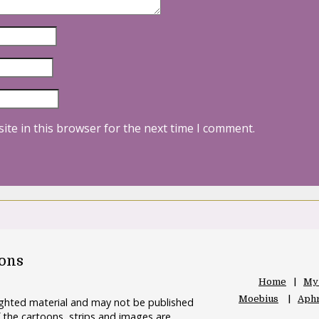
ite in this browser for the next time I comment.
oons
Home
My
Moebius
Aphr
righted material and may not be published
 the cartoons, strips and images are