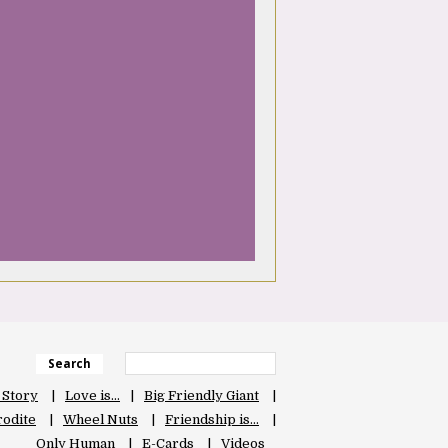
Search
 Story
Love is…
Big Friendly Giant
odite
Wheel Nuts
Friendship is…
Only Human
E-Cards
Videos