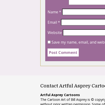
Name
*
Email
*
Website
Save my name, email, and webs
Contact Artful Asprey Cart
Artful Asprey Cartoons
The Cartoon Art of Bill Asprey is © copy
without prior written permission. Some of