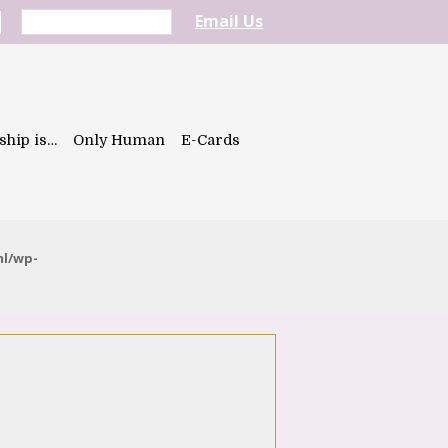
Email Us
ship is…
Only Human
E-Cards
ml/wp-