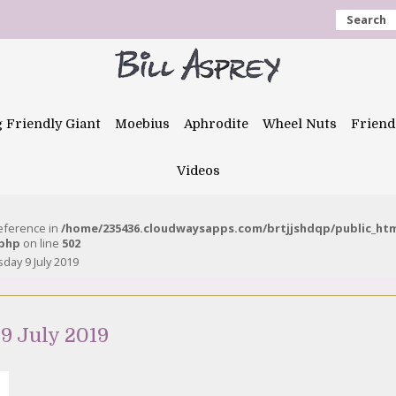
Search
g Friendly Giant
Moebius
Aphrodite
Wheel Nuts
Friend
Videos
reference in
/home/235436.cloudwaysapps.com/brtjjshdqp/public_ht
.php
on line
502
day 9 July 2019
9 July 2019