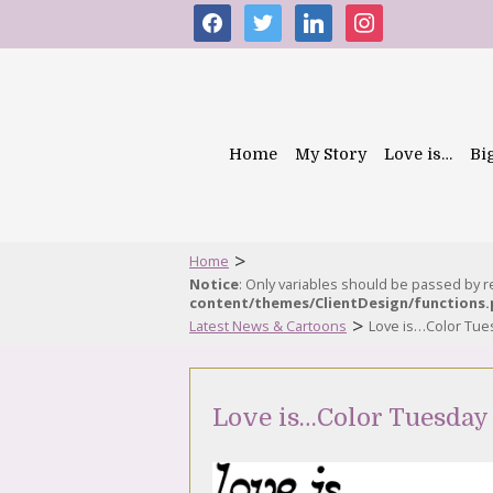
facebook
twitter
linkedin
instagram
Home
My Story
Love is…
Bi
>
Home
Notice
: Only variables should be passed by 
content/themes/ClientDesign/functions
>
Latest News & Cartoons
Love is…Color Tues
Love is…Color Tuesday 