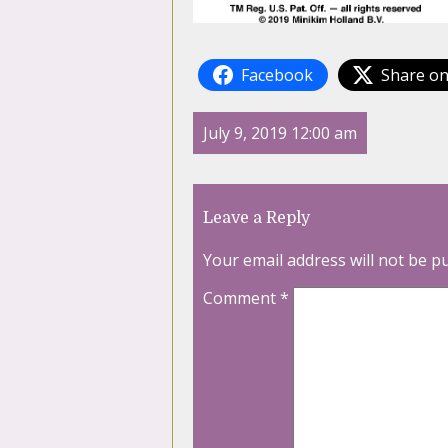
Facebook
Share on
July 9, 2019 12:00 am
Leave a Reply
Your email address will not be p
Comment
*