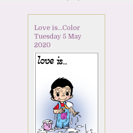
Love is…Color
Tuesday 5 May
2020