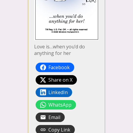
Love is…when you’d do
anything for her
Facebook
Share on X
LinkedIn
WhatsApp
Email
Copy Link