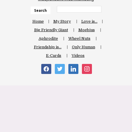
Search
Home
My Story
Love is…
Big Friendly Giant
Moebius
Aphrodite
Wheel Nuts
Friendship is…
Only Human
E-Cards
Videos
facebook
twitter
linkedin
instagram