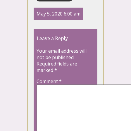
May 5, 2020 6:00 am
Leave a Reply
Your email address will
not be published.
Required fields are
marked
*
Comment
*