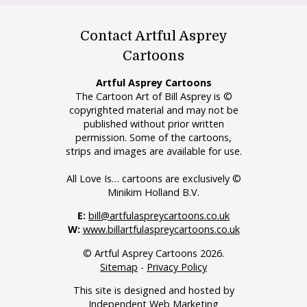
Contact Artful Asprey
Cartoons
Artful Asprey Cartoons
The Cartoon Art of Bill Asprey is ©
copyrighted material and may not be
published without prior written
permission. Some of the cartoons,
strips and images are available for use.
All Love Is… cartoons are exclusively ©
Minikim Holland B.V.
E:
bill@artfulaspreycartoons.co.uk
W:
www.billartfulaspreycartoons.co.uk
© Artful Asprey Cartoons 2026.
Sitemap
-
Privacy Policy
This site is designed and hosted by
Independent Web Marketing