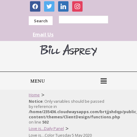
facebook
twitter
linkedin
instagram
Search
Email Us
MENU
>
Home
Notice
: Only variables should be passed
by reference in
/home/235436.cloudwaysapps.com/brtjjshdqp/public
content/themes/ClientDesign/functions.php
on line
502
>
Love is...Daily Panel
Love is…Color Tuesday 5 May 2020