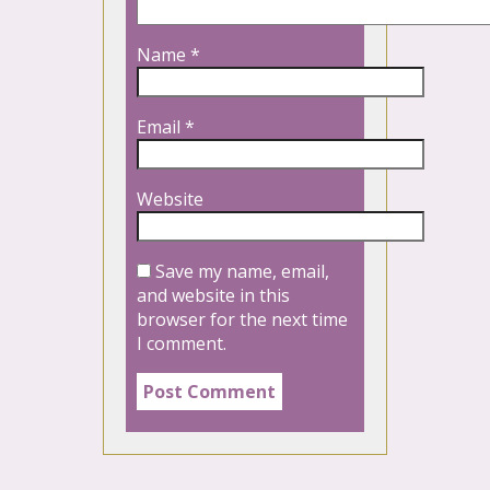
Name
*
Email
*
Website
Save my name, email,
and website in this
browser for the next time
I comment.