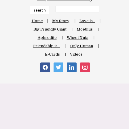
Search
Home
My Story
Love is…
Big Friendly Giant
Moebius
Aphrodite
Wheel Nuts
Friendship is…
Only Human
E-Cards
Videos
facebook
twitter
linkedin
instagram