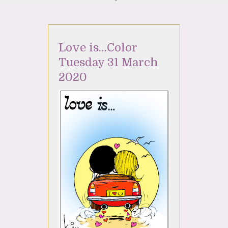
Love is…Color
Tuesday 31 March
2020