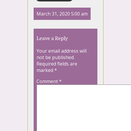
March 31, 2020 5:00 am
Leave a Reply
Your email address will
not be published.
Required fields are
marked
*
Comment
*