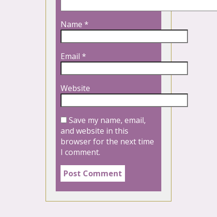
Name
*
Email
*
Website
Save my name, email,
and website in this
browser for the next time
I comment.