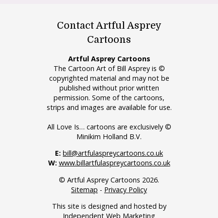
Contact Artful Asprey
Cartoons
Artful Asprey Cartoons
The Cartoon Art of Bill Asprey is ©
copyrighted material and may not be
published without prior written
permission. Some of the cartoons,
strips and images are available for use.
All Love Is… cartoons are exclusively ©
Minikim Holland B.V.
E:
bill@artfulaspreycartoons.co.uk
W:
www.billartfulaspreycartoons.co.uk
© Artful Asprey Cartoons 2026.
Sitemap
-
Privacy Policy
This site is designed and hosted by
Independent Web Marketing