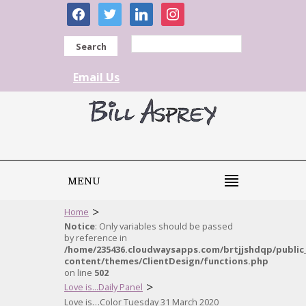
facebook
twitter
linkedin
instagram
Search
Email Us
MENU
>
Home
Notice
: Only variables should be passed
by reference in
/home/235436.cloudwaysapps.com/brtjjshdqp/public
content/themes/ClientDesign/functions.php
on line
502
>
Love is...Daily Panel
Love is…Color Tuesday 31 March 2020