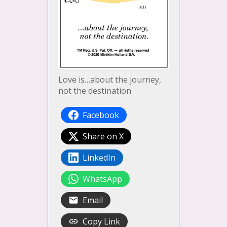
Love is…about the journey,
not the destination
Facebook
Share on X
LinkedIn
WhatsApp
Email
Copy Link