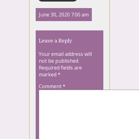
June 30, 2020 7:00 am
Leave a Reply
Your email address will
not be published.
Required fields are
marked
*
Comment
*