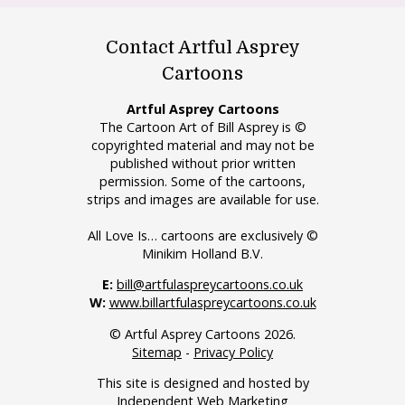
Contact Artful Asprey
Cartoons
Artful Asprey Cartoons
The Cartoon Art of Bill Asprey is ©
copyrighted material and may not be
published without prior written
permission. Some of the cartoons,
strips and images are available for use.
All Love Is… cartoons are exclusively ©
Minikim Holland B.V.
E:
bill@artfulaspreycartoons.co.uk
W:
www.billartfulaspreycartoons.co.uk
© Artful Asprey Cartoons 2026.
Sitemap
-
Privacy Policy
This site is designed and hosted by
Independent Web Marketing