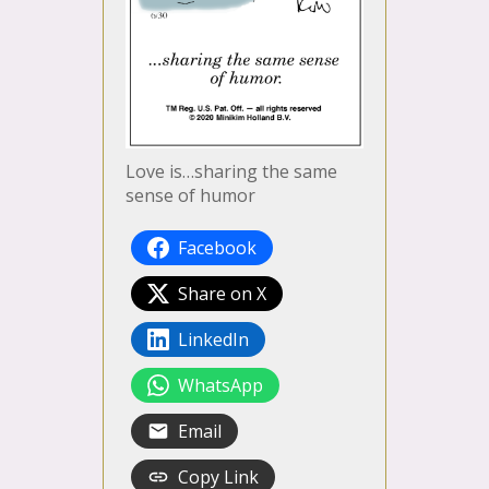
Love is…sharing the same
sense of humor
Facebook
Share on X
LinkedIn
WhatsApp
Email
Copy Link