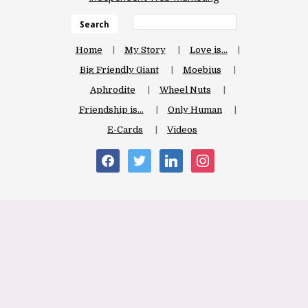
Search
Home
My Story
Love is…
Big Friendly Giant
Moebius
Aphrodite
Wheel Nuts
Friendship is…
Only Human
E-Cards
Videos
facebook
twitter
linkedin
instagram