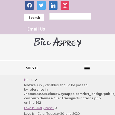
facebook
twitter
linkedin
instagram
Search
Email Us
MENU
>
Home
Notice
: Only variables should be passed
by reference in
/home/235436.cloudwaysapps.com/brtjjshdqp/public
content/themes/ClientDesign/functions.php
on line
502
>
Love is...Daily Panel
Love is…Color Tuesday 30 June 2020