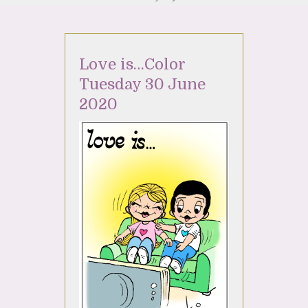
Love is…Color
Tuesday 30 June
2020