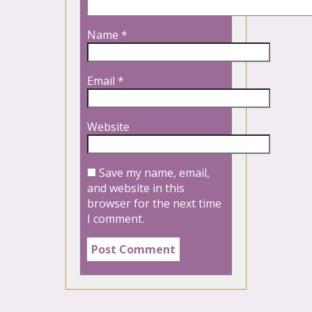
Name
*
Email
*
Website
Save my name, email,
and website in this
browser for the next time
I comment.