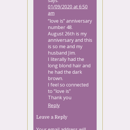
says:
01/09/2020 at 6:50
am
“love is” anniversary
number 48.
August 26th is my
anniversary and this
is so me and my
husband Jim.
I literally had the
long blond hair and
he had the dark
brown.
I feel so connected
to “love is”
Thank you
Reply
Leave a Reply
Your email address will