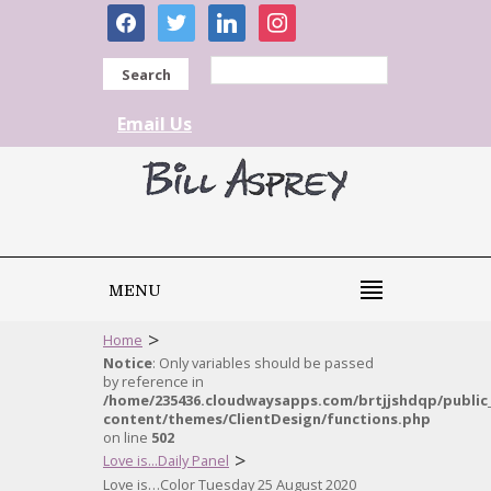
facebook
twitter
linkedin
instagram
Search
Email Us
MENU
>
Home
Notice
: Only variables should be passed
by reference in
/home/235436.cloudwaysapps.com/brtjjshdqp/public
content/themes/ClientDesign/functions.php
on line
502
>
Love is...Daily Panel
Love is…Color Tuesday 25 August 2020