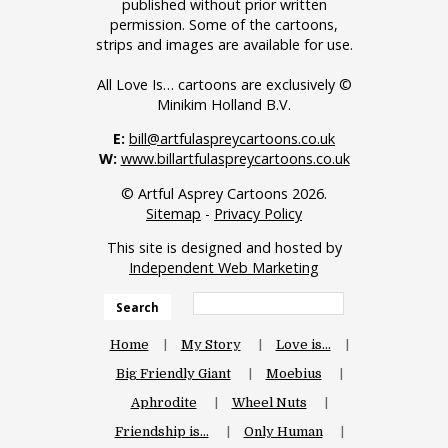
published without prior written
permission. Some of the cartoons,
strips and images are available for use.
All Love Is… cartoons are exclusively ©
Minikim Holland B.V.
E:
bill@artfulaspreycartoons.co.uk
W:
www.billartfulaspreycartoons.co.uk
© Artful Asprey Cartoons 2026.
Sitemap
-
Privacy Policy
This site is designed and hosted by
Independent Web Marketing
Search
Home
My Story
Love is…
Big Friendly Giant
Moebius
Aphrodite
Wheel Nuts
Friendship is…
Only Human