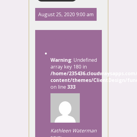
August 25, 2020 9:00 am
1 Comment
Warning
: Undefined
array key 180 in
/home/235436.cloudwaysapps.com/
content/themes/ClientDesign/func
on line
333
Kathleen Waterman