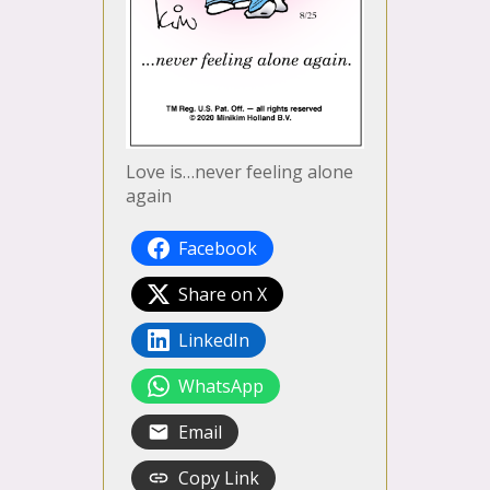
Love is…never feeling alone
again
Facebook
Share on X
LinkedIn
WhatsApp
Email
Copy Link