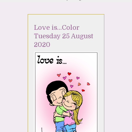
Love is…Color
Tuesday 25 August
2020