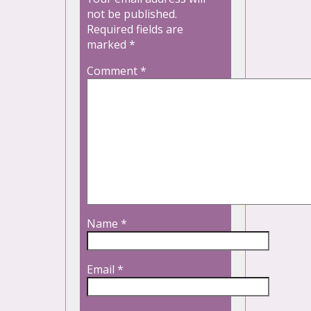
not be published.
Required fields are
marked
*
Comment
*
Name
*
Email
*