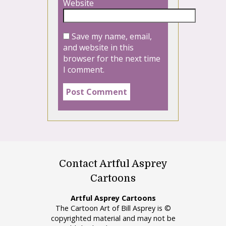
Website
Save my name, email,
and website in this
browser for the next time
I comment.
Contact Artful Asprey
Cartoons
Artful Asprey Cartoons
The Cartoon Art of Bill Asprey is ©
copyrighted material and may not be