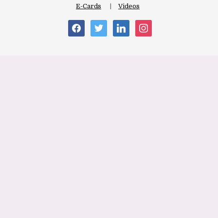
E-Cards
Videos
facebook
twitter
linkedin
instagram