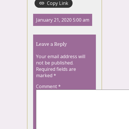
Copy Link
January 21, 2020 5:00 am
Leave a Reply
Your email address will
not be published.
Required fields are
marked
*
Comment
*