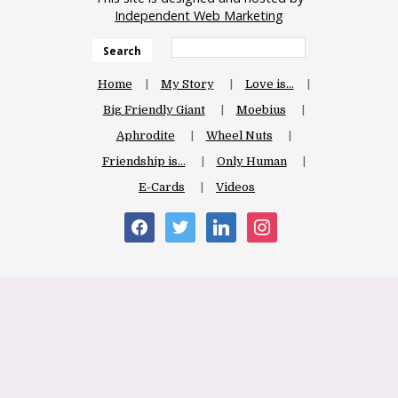
Independent Web Marketing
Search
Home
My Story
Love is…
Big Friendly Giant
Moebius
Aphrodite
Wheel Nuts
Friendship is…
Only Human
E-Cards
Videos
facebook
twitter
linkedin
instagram