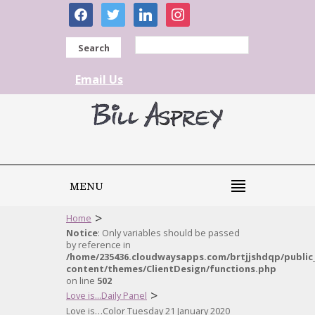
facebook
twitter
linkedin
instagram
Search
Email Us
MENU
>
Home
Notice
: Only variables should be passed
by reference in
/home/235436.cloudwaysapps.com/brtjjshdqp/public
content/themes/ClientDesign/functions.php
on line
502
>
Love is...Daily Panel
Love is…Color Tuesday 21 January 2020