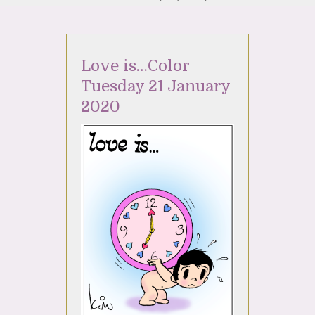
Love is…Color
Tuesday 21 January
2020