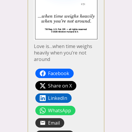
Love is…when time weighs
heavily when you’re not
around
Facebook
Share on X
LinkedIn
WhatsApp
Email