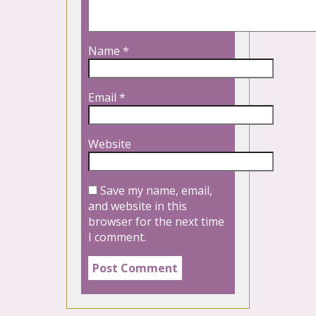
Name
*
Email
*
Website
Save my name, email,
and website in this
browser for the next time
I comment.