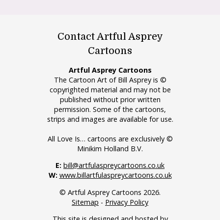
Contact Artful Asprey
Cartoons
Artful Asprey Cartoons
The Cartoon Art of Bill Asprey is ©
copyrighted material and may not be
published without prior written
permission. Some of the cartoons,
strips and images are available for use.
All Love Is… cartoons are exclusively ©
Minikim Holland B.V.
E:
bill@artfulaspreycartoons.co.uk
W:
www.billartfulaspreycartoons.co.uk
© Artful Asprey Cartoons 2026.
Sitemap
-
Privacy Policy
This site is designed and hosted by