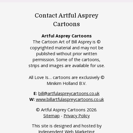
Contact Artful Asprey
Cartoons
Artful Asprey Cartoons
The Cartoon Art of Bill Asprey is ©
copyrighted material and may not be
published without prior written
permission. Some of the cartoons,
strips and images are available for use.
All Love Is… cartoons are exclusively ©
Minikim Holland B.V.
E:
bill@artfulaspreycartoons.co.uk
W:
www.billartfulaspreycartoons.co.uk
© Artful Asprey Cartoons 2026.
Sitemap
-
Privacy Policy
This site is designed and hosted by
Independent Web Marketing