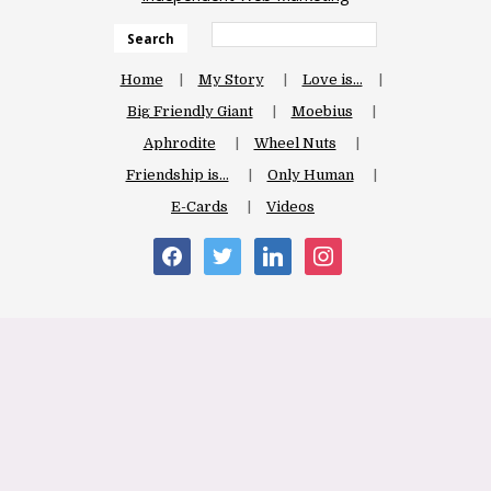
Search
Home
My Story
Love is…
Big Friendly Giant
Moebius
Aphrodite
Wheel Nuts
Friendship is…
Only Human
E-Cards
Videos
facebook
twitter
linkedin
instagram