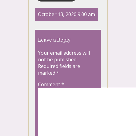
October 13, 2020 9:00 am
Leave a Reply
Your email address will
not be published.
Required fields are
marked
*
Comment
*