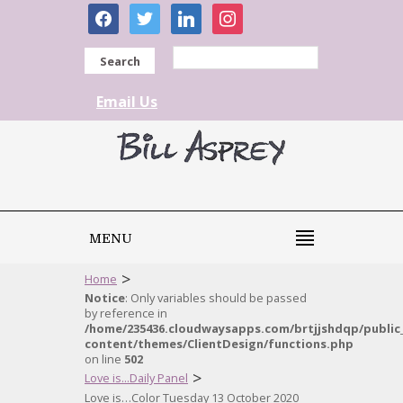
facebook
twitter
linkedin
instagram
Search
Email Us
MENU
>
Home
Notice
: Only variables should be passed
by reference in
/home/235436.cloudwaysapps.com/brtjjshdqp/public
content/themes/ClientDesign/functions.php
on line
502
>
Love is...Daily Panel
Love is…Color Tuesday 13 October 2020