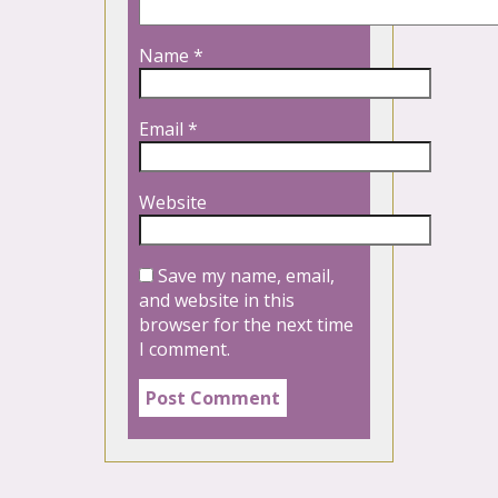
Name
*
Email
*
Website
Save my name, email,
and website in this
browser for the next time
I comment.