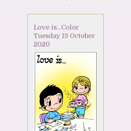
Love is…Color
Tuesday 13 October
2020