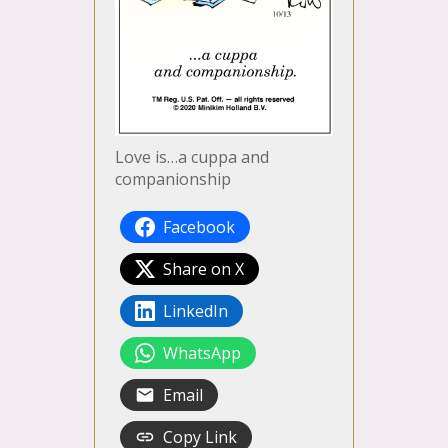
Love is…a cuppa and
companionship
Facebook
Share on X
LinkedIn
WhatsApp
Email
Copy Link