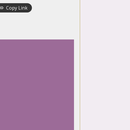
Copy Link