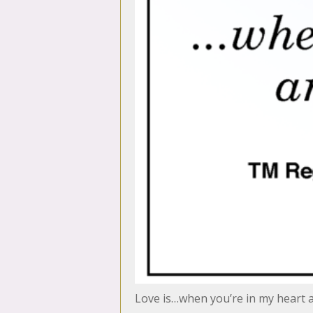
Love is…when you’re in my heart 