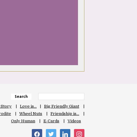
Search
 Story
Love is…
Big Friendly Giant
odite
Wheel Nuts
Friendship is…
Only Human
E-Cards
Videos
facebook
twitter
linkedin
instagram