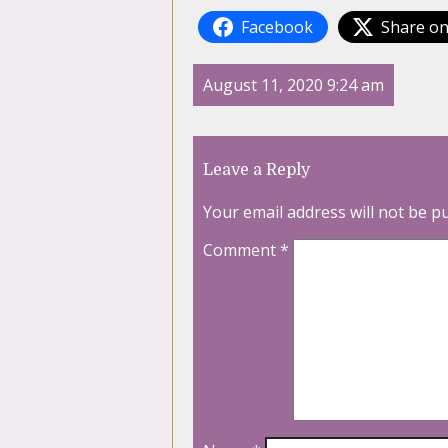
Facebook
Share on
August 11, 2020 9:24 am
Leave a Reply
Your email address will not be p
Comment
*