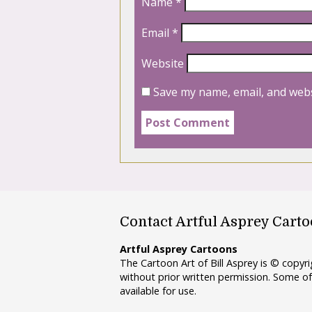
Name
*
Email
*
Website
Save my name, email, and webs
Contact Artful Asprey Cart
Artful Asprey Cartoons
The Cartoon Art of Bill Asprey is © copy
without prior written permission. Some of
available for use.