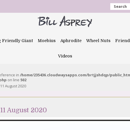
Search
g Friendly Giant
Moebius
Aphrodite
Wheel Nuts
Friend
Videos
reference in
/home/235436.cloudwaysapps.com/brtjjshdqp/public_ht
.php
on line
502
 11 August 2020
11 August 2020