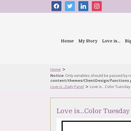
facebook
twitter
linkedin
instagram
Home
My Story
Love is…
Bi
>
Home
Notice
: Only variables should be passed by 
content/themes/ClientDesign/functions
>
Love is...Daily Panel
Love is…Color Tuesday
Love is…Color Tuesday 