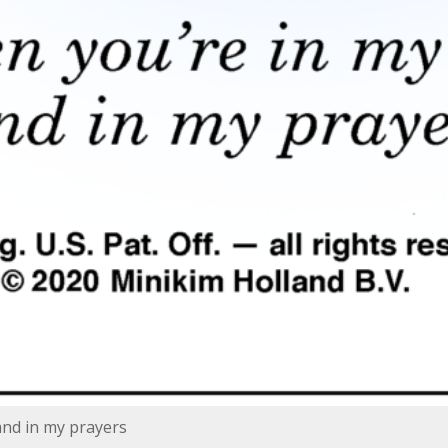
and in my prayers