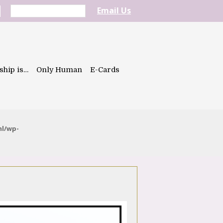
Email Us
ship is…
Only Human
E-Cards
ml/wp-