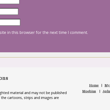
ite in this browser for the next time I comment.
oons
Home
My
Moebius
Aphr
righted material and may not be published
 the cartoons, strips and images are