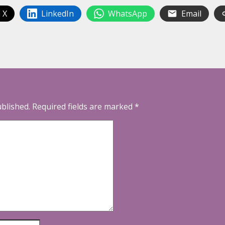
 X
LinkedIn
WhatsApp
Email
ublished.
Required fields are marked
*