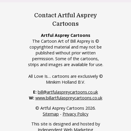
Contact Artful Asprey
Cartoons
Artful Asprey Cartoons
The Cartoon Art of Bill Asprey is ©
copyrighted material and may not be
published without prior written
permission. Some of the cartoons,
strips and images are available for use.
All Love Is… cartoons are exclusively ©
Minikim Holland B.V.
E:
bill@artfulaspreycartoons.co.uk
W:
www.billartfulaspreycartoons.co.uk
© Artful Asprey Cartoons 2026.
Sitemap
-
Privacy Policy
This site is designed and hosted by
Independent Web Marketing