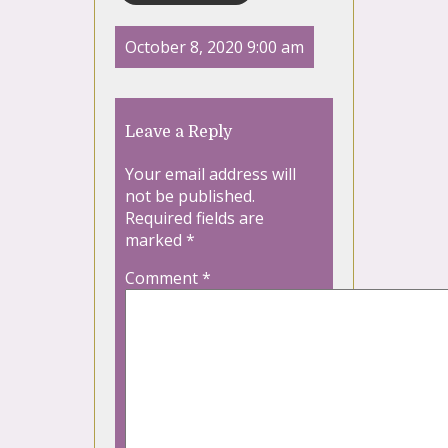
October 8, 2020 9:00 am
Leave a Reply
Your email address will
not be published.
Required fields are
marked
*
Comment
*