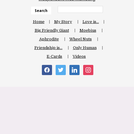
Search
Home
My Story
Love is…
Big Friendly Giant
Moebius
Aphrodite
Wheel Nuts
Friendship is…
Only Human
E-Cards
Videos
facebook
twitter
linkedin
instagram