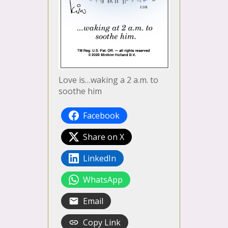
Love is…waking a 2 a.m. to
soothe him
Facebook
Share on X
LinkedIn
WhatsApp
Email
Copy Link