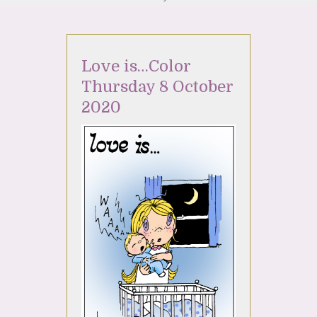
Love is…Color
Thursday 8 October
2020