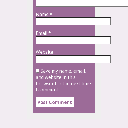
Name
*
Email
*
Website
Save my name, email,
and website in this
browser for the next time
I comment.