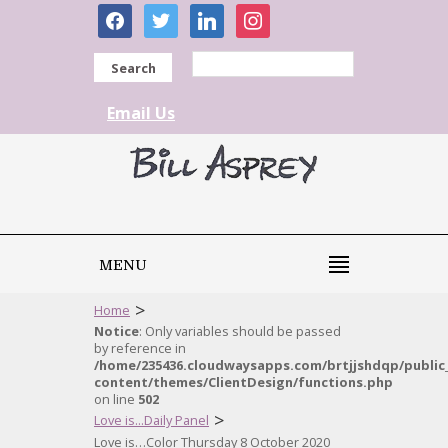
facebook
twitter
linkedin
instagram
Search
Email Us
MENU
>
Home
Notice
: Only variables should be passed
by reference in
/home/235436.cloudwaysapps.com/brtjjshdqp/public
content/themes/ClientDesign/functions.php
on line
502
>
Love is...Daily Panel
Love is…Color Thursday 8 October 2020