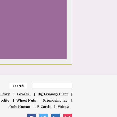
Search
 Story
Love is…
Big Friendly Giant
odite
Wheel Nuts
Friendship is…
Only Human
E-Cards
Videos
facebook
twitter
linkedin
instagram