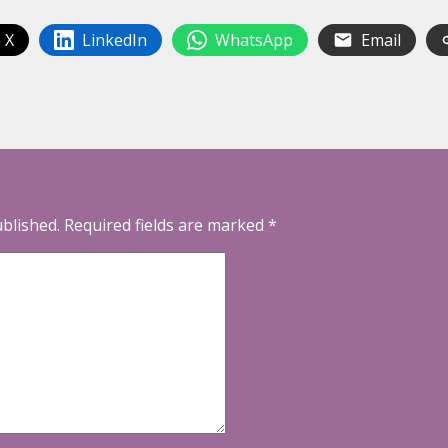
 X
LinkedIn
WhatsApp
Email
ublished.
Required fields are marked
*