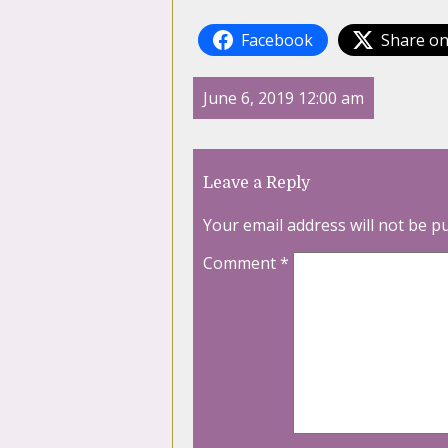
Facebook
Share on
June 6, 2019 12:00 am
Leave a Reply
Your email address will not be p
Comment
*