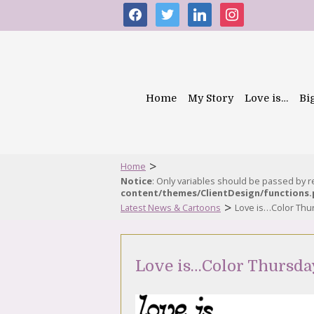
facebook
twitter
linkedin
instagram
Home
My Story
Love is…
Bi
>
Home
Notice
: Only variables should be passed by 
content/themes/ClientDesign/functions
>
Latest News & Cartoons
Love is…Color Thu
Love is…Color Thursda