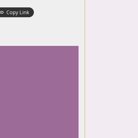
Copy Link