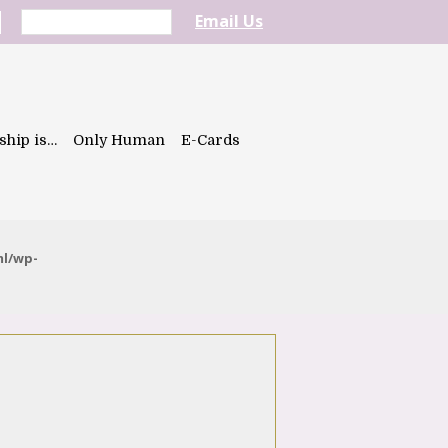
Email Us
ship is…
Only Human
E-Cards
ml/wp-