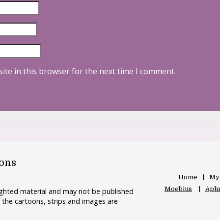
ite in this browser for the next time I comment.
oons
Home
My
Moebius
Aphr
righted material and may not be published
 the cartoons, strips and images are