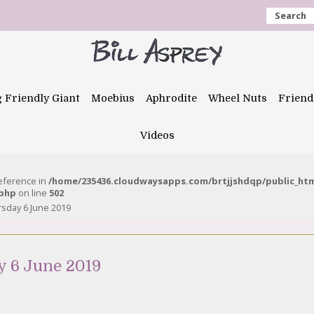
Search
g Friendly Giant
Moebius
Aphrodite
Wheel Nuts
Friend
Videos
reference in
/home/235436.cloudwaysapps.com/brtjjshdqp/public_ht
.php
on line
502
rsday 6 June 2019
y 6 June 2019