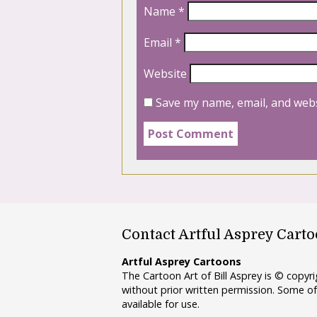
Name
*
Email
*
Website
Save my name, email, and webs
Contact Artful Asprey Cart
Artful Asprey Cartoons
The Cartoon Art of Bill Asprey is © copy
without prior written permission. Some of
available for use.